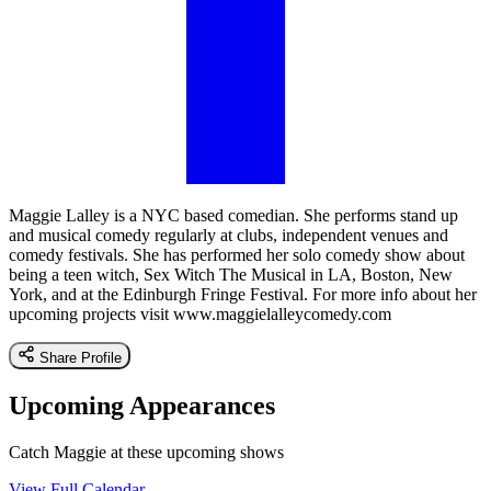
Maggie Lalley is a NYC based comedian. She performs stand up
and musical comedy regularly at clubs, independent venues and
comedy festivals. She has performed her solo comedy show about
being a teen witch, Sex Witch The Musical in LA, Boston, New
York, and at the Edinburgh Fringe Festival. For more info about her
upcoming projects visit www.maggielalleycomedy.com
Share Profile
Upcoming Appearances
Catch Maggie at these upcoming shows
View Full Calendar