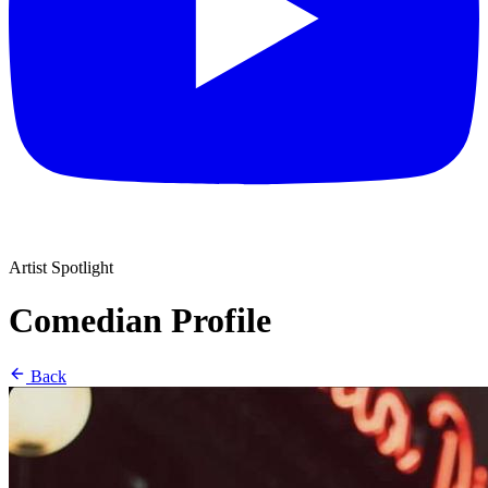
Artist Spotlight
Comedian Profile
Back