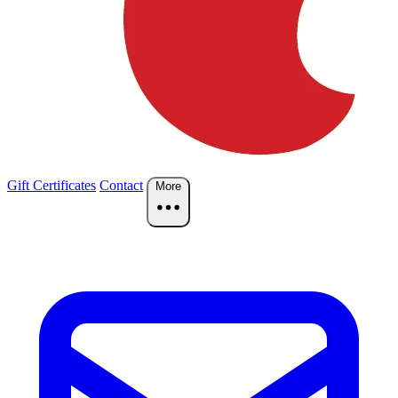
Gift Certificates
Contact
More