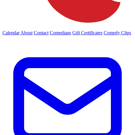
Calendar
About
Contact
Comedians
Gift Certificates
Comedy Clips