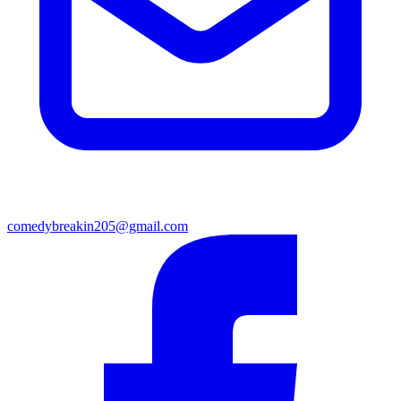
comedybreakin205@gmail.com