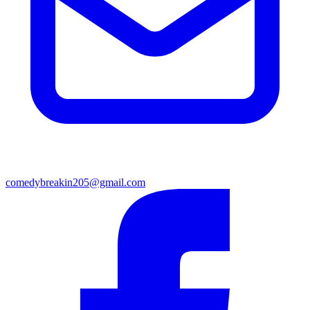
comedybreakin205@gmail.com