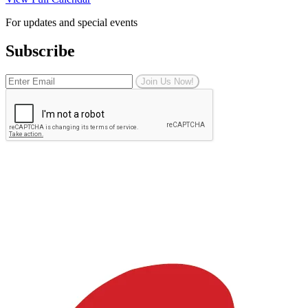
For updates and special events
Subscribe
Join Us Now!