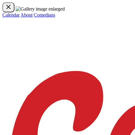
Calendar
About
Comedians