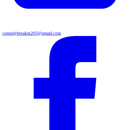
comedybreakin205@gmail.com