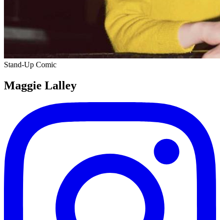
Stand-Up Comic
Maggie Lalley