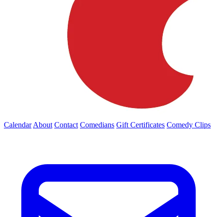
Calendar
About
Contact
Comedians
Gift Certificates
Comedy Clips