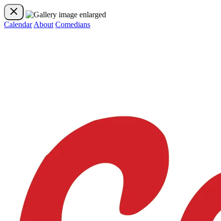
Calendar
About
Comedians