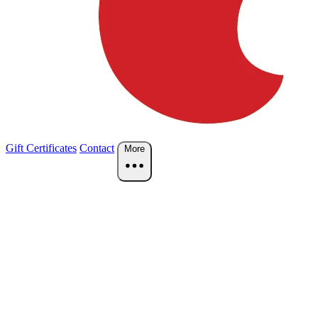
Gift Certificates
Contact
More