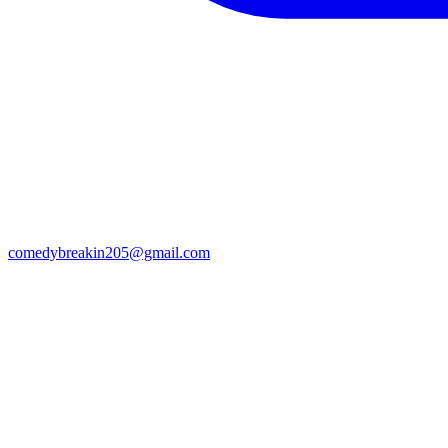
comedybreakin205@gmail.com