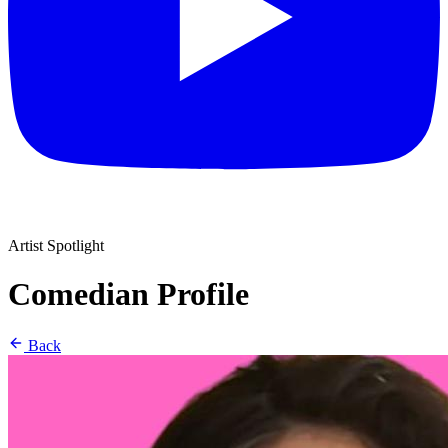
Artist Spotlight
Comedian Profile
Back