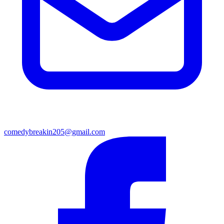
comedybreakin205@gmail.com