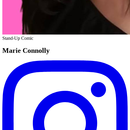
Stand-Up Comic
Marie Connolly