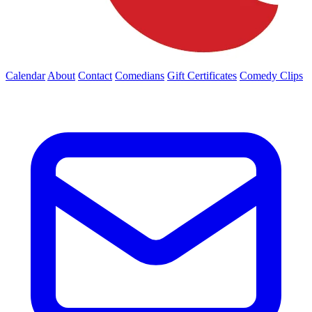
Calendar
About
Contact
Comedians
Gift Certificates
Comedy Clips