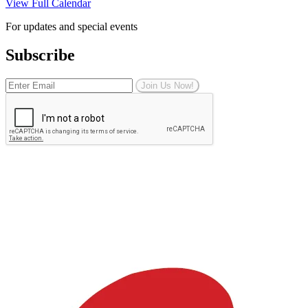
View Full Calendar
For updates and special events
Subscribe
Join Us Now!