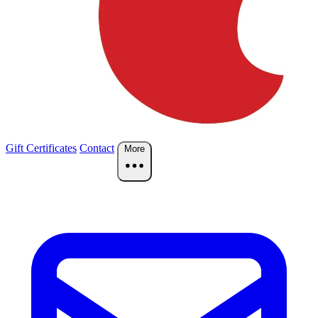
Gift Certificates
Contact
More