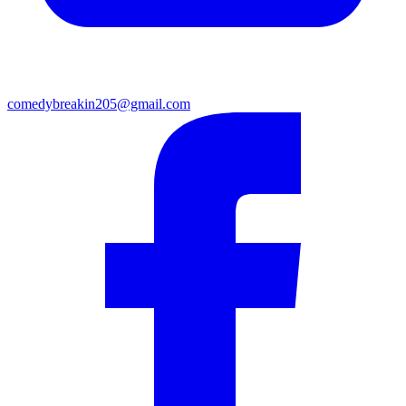
comedybreakin205@gmail.com