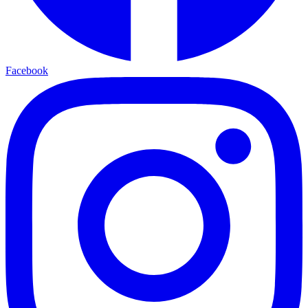
Facebook