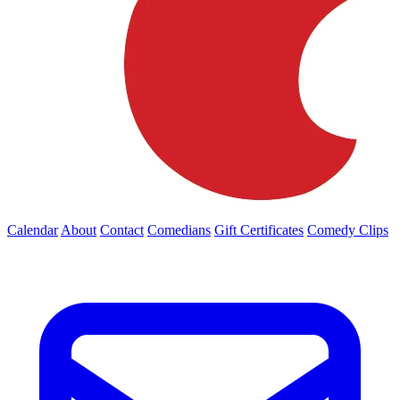
Calendar
About
Contact
Comedians
Gift Certificates
Comedy Clips