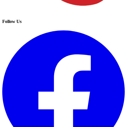
Follow Us