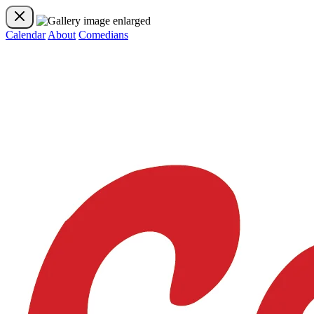
Calendar
About
Comedians