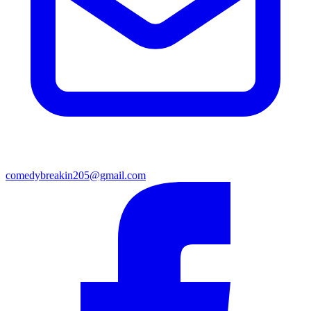
comedybreakin205@gmail.com