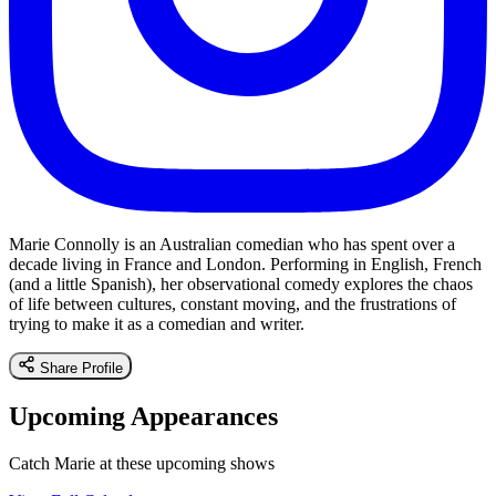
Marie Connolly is an Australian comedian who has spent over a
decade living in France and London. Performing in English, French
(and a little Spanish), her observational comedy explores the chaos
of life between cultures, constant moving, and the frustrations of
trying to make it as a comedian and writer.
Share Profile
Upcoming Appearances
Catch Marie at these upcoming shows