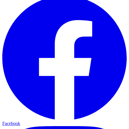
Facebook