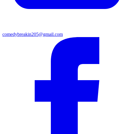
comedybreakin205@gmail.com