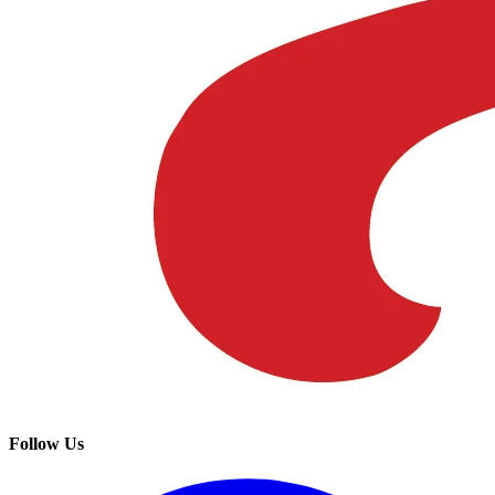
Follow Us