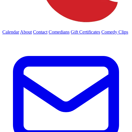
Calendar
About
Contact
Comedians
Gift Certificates
Comedy Clips