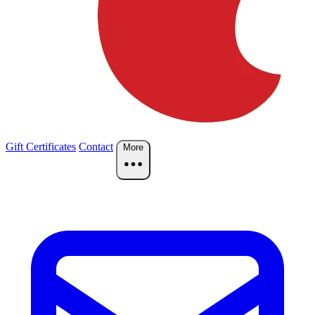
Gift Certificates
Contact
More