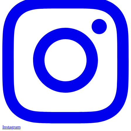
Instagram