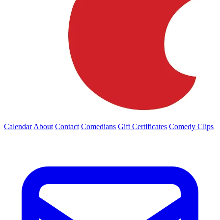
Calendar
About
Contact
Comedians
Gift Certificates
Comedy Clips