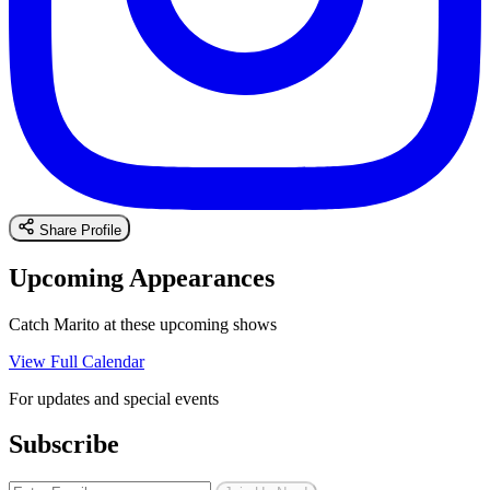
Share Profile
Upcoming Appearances
Catch Marito at these upcoming shows
View Full Calendar
For updates and special events
Subscribe