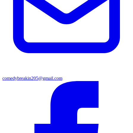
comedybreakin205@gmail.com