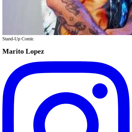
Stand-Up Comic
Marito Lopez