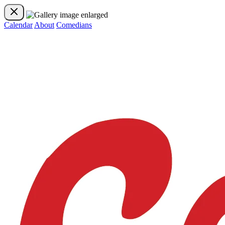
Calendar
About
Comedians