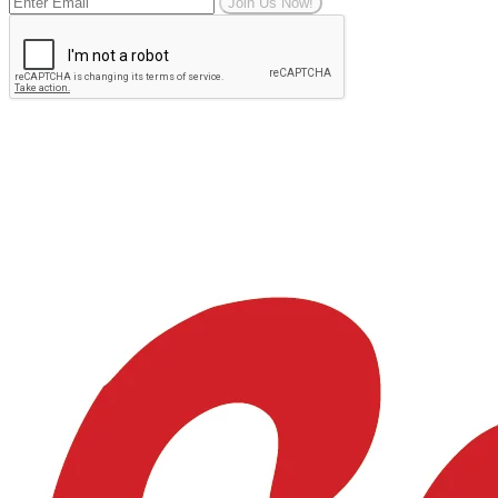
Join Us Now!