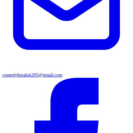
comedybreakin205@gmail.com