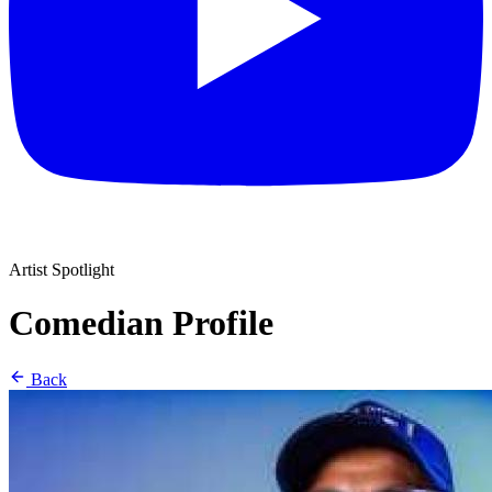
Artist Spotlight
Comedian Profile
Back