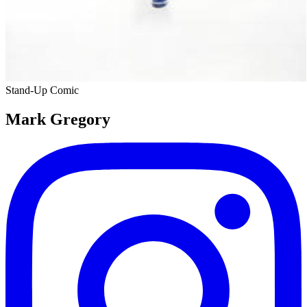
Stand-Up Comic
Mark Gregory