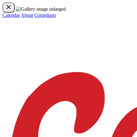
Calendar
About
Comedians