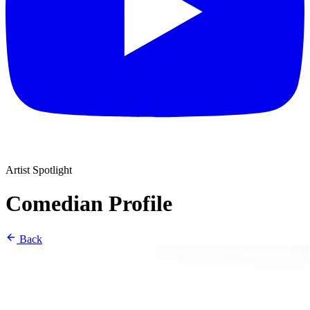
Artist Spotlight
Comedian Profile
Back