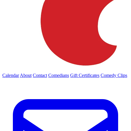
Calendar
About
Contact
Comedians
Gift Certificates
Comedy Clips