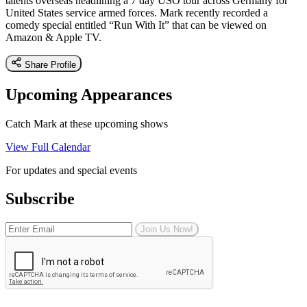
talents overseas headlining a 7 day USO tour across Germany for
United States service armed forces. Mark recently recorded a
comedy special entitled “Run With It” that can be viewed on
Amazon & Apple TV.
Share Profile
Upcoming Appearances
Catch Mark at these upcoming shows
View Full Calendar
For updates and special events
Subscribe
Join Us Now!