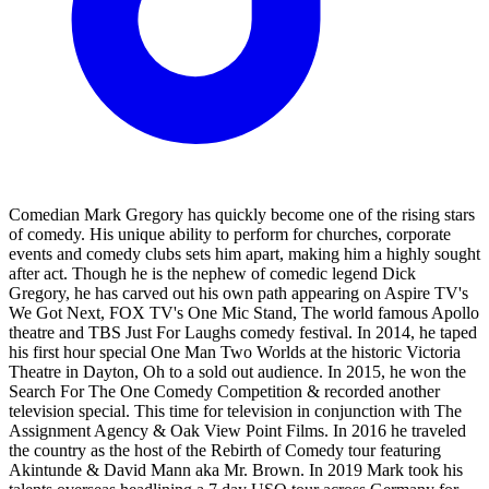
Comedian Mark Gregory has quickly become one of the rising stars
of comedy. His unique ability to perform for churches, corporate
events and comedy clubs sets him apart, making him a highly sought
after act. Though he is the nephew of comedic legend Dick
Gregory, he has carved out his own path appearing on Aspire TV's
We Got Next, FOX TV's One Mic Stand, The world famous Apollo
theatre and TBS Just For Laughs comedy festival. In 2014, he taped
his first hour special One Man Two Worlds at the historic Victoria
Theatre in Dayton, Oh to a sold out audience. In 2015, he won the
Search For The One Comedy Competition & recorded another
television special. This time for television in conjunction with The
Assignment Agency & Oak View Point Films. In 2016 he traveled
the country as the host of the Rebirth of Comedy tour featuring
Akintunde & David Mann aka Mr. Brown. In 2019 Mark took his