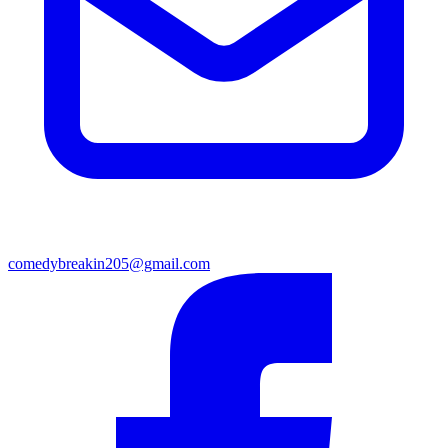
comedybreakin205@gmail.com