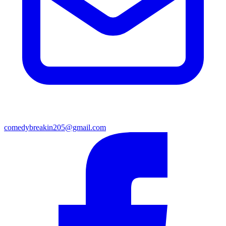
comedybreakin205@gmail.com