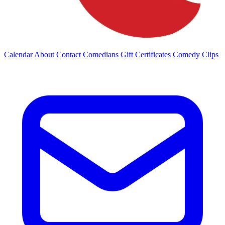
Calendar
About
Contact
Comedians
Gift Certificates
Comedy Clips