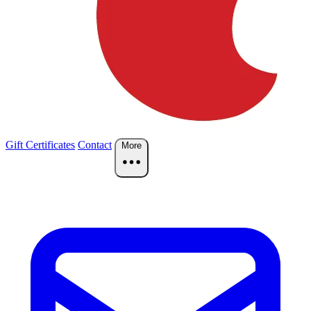
Gift Certificates
Contact
More