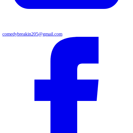
comedybreakin205@gmail.com