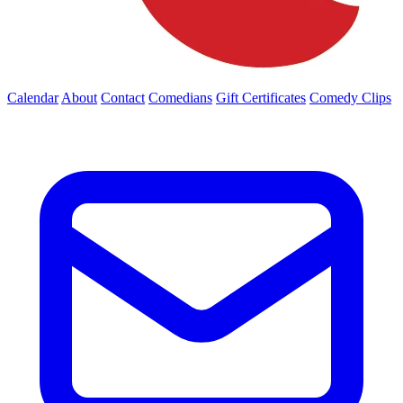
Calendar
About
Contact
Comedians
Gift Certificates
Comedy Clips