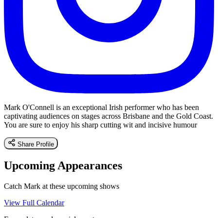
Mark O'Connell is an exceptional Irish performer who has been
captivating audiences on stages across Brisbane and the Gold Coast.
You are sure to enjoy his sharp cutting wit and incisive humour
Share Profile
Upcoming Appearances
Catch Mark at these upcoming shows
View Full Calendar