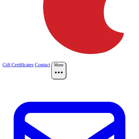
Gift Certificates
Contact
More