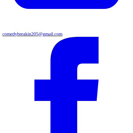
comedybreakin205@gmail.com