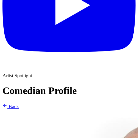
Artist Spotlight
Comedian Profile
Back