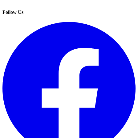
Follow Us