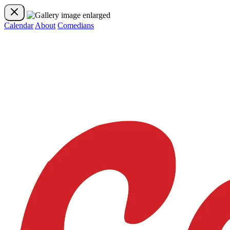
Calendar
About
Comedians