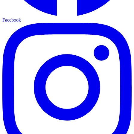
Facebook