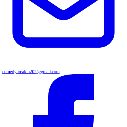
comedybreakin205@gmail.com