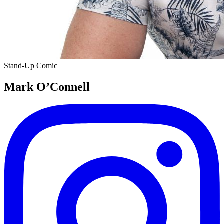
Stand-Up Comic
Mark O’Connell