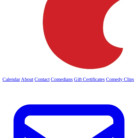
Calendar
About
Contact
Comedians
Gift Certificates
Comedy Clips