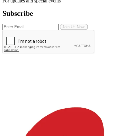
For updates and special events
Subscribe
Join Us Now!