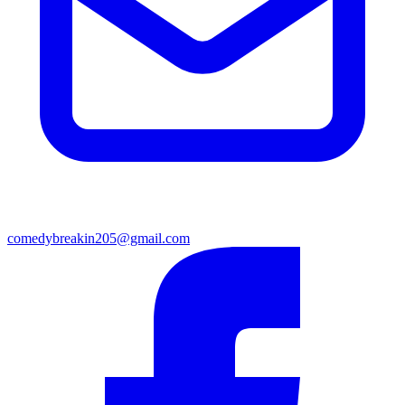
comedybreakin205@gmail.com