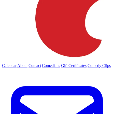
Calendar
About
Contact
Comedians
Gift Certificates
Comedy Clips