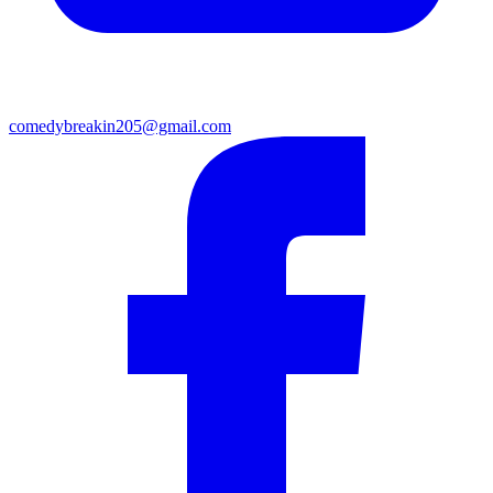
comedybreakin205@gmail.com