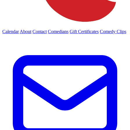
Calendar
About
Contact
Comedians
Gift Certificates
Comedy Clips