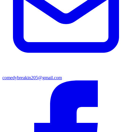
comedybreakin205@gmail.com