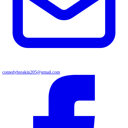
comedybreakin205@gmail.com