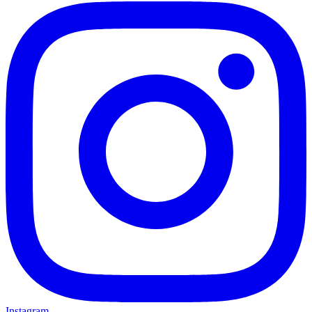
Instagram