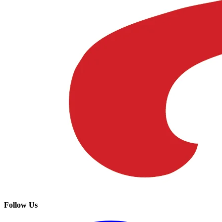
Follow Us