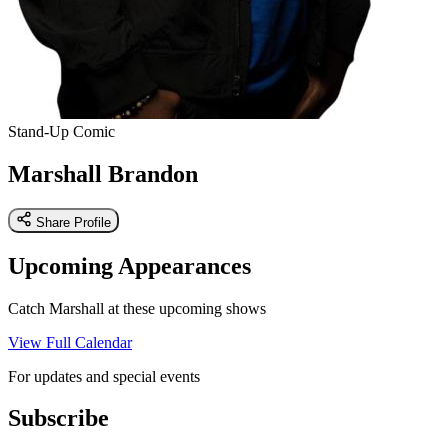
Stand-Up Comic
Marshall Brandon
Share Profile
Upcoming Appearances
Catch Marshall at these upcoming shows
View Full Calendar
For updates and special events
Subscribe