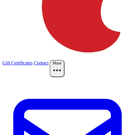
Gift Certificates
Contact
More