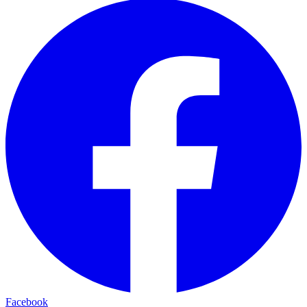
Facebook