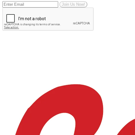
Join Us Now!