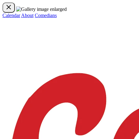
Calendar
About
Comedians