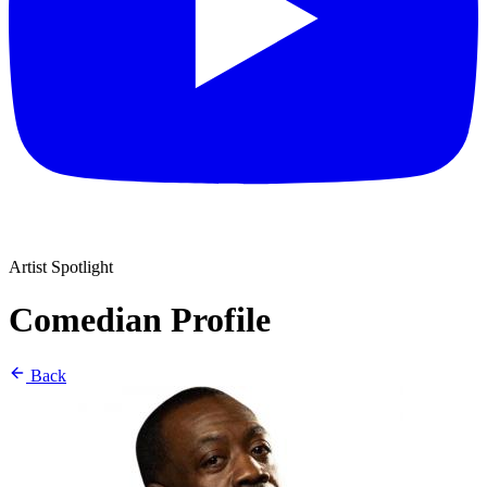
Artist Spotlight
Comedian Profile
Back