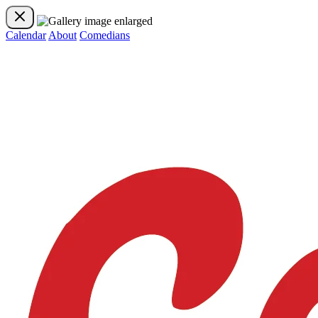
Calendar
About
Comedians