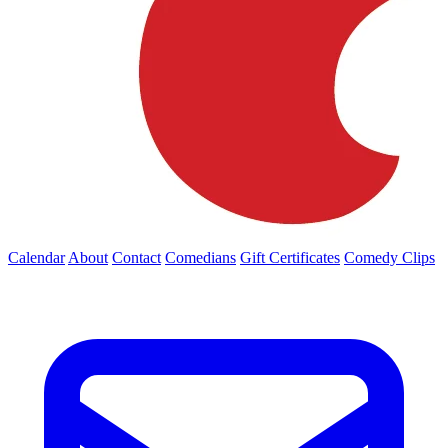
Calendar
About
Contact
Comedians
Gift Certificates
Comedy Clips