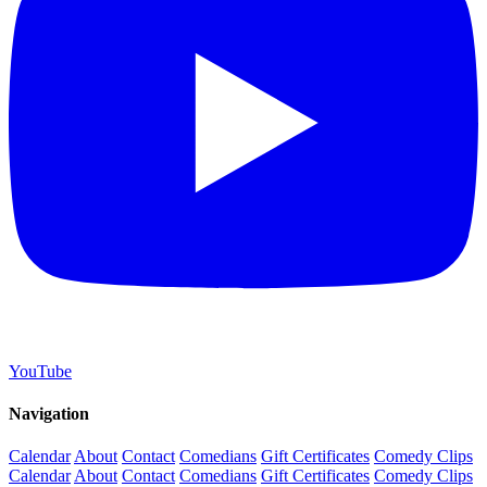
YouTube
Navigation
Calendar
About
Contact
Comedians
Gift Certificates
Comedy Clips
Calendar
About
Contact
Comedians
Gift Certificates
Comedy Clips