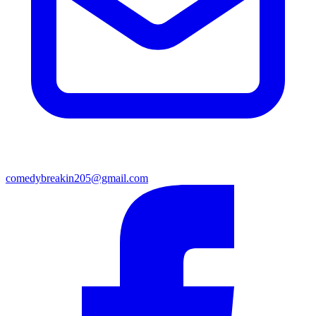
comedybreakin205@gmail.com