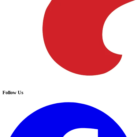
Follow Us