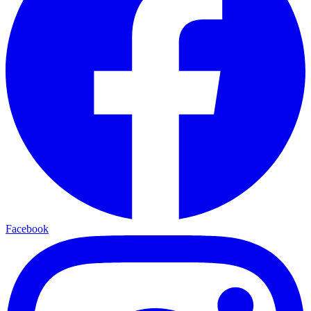
Facebook