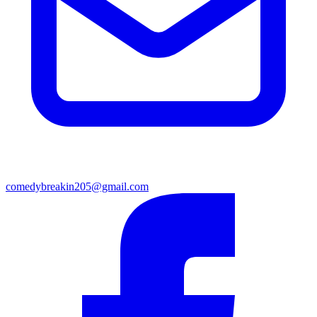
comedybreakin205@gmail.com