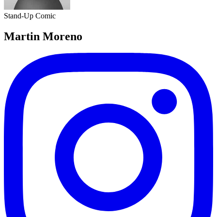
Stand-Up Comic
Martin Moreno