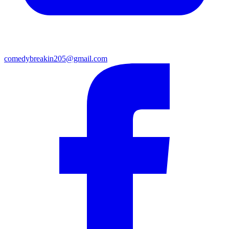
comedybreakin205@gmail.com