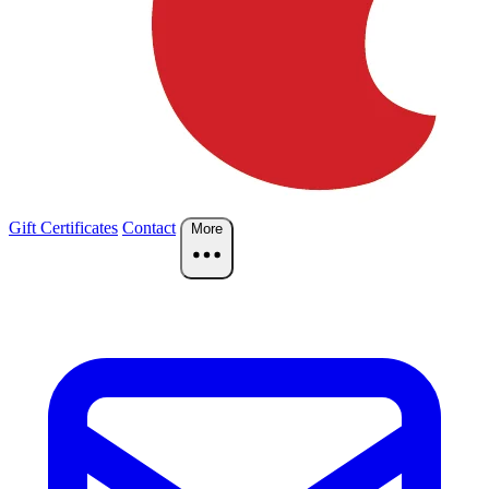
Gift Certificates
Contact
More