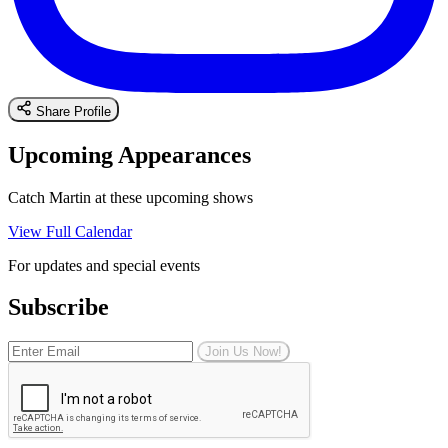
Share Profile
Upcoming Appearances
Catch Martin at these upcoming shows
View Full Calendar
For updates and special events
Subscribe
Join Us Now!