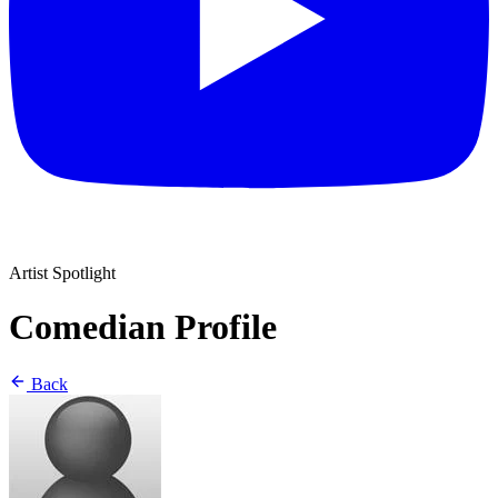
Artist Spotlight
Comedian Profile
Back