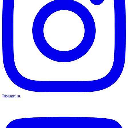
Instagram