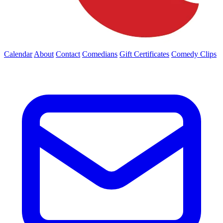
Calendar
About
Contact
Comedians
Gift Certificates
Comedy Clips