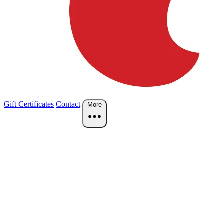
Gift Certificates
Contact
More