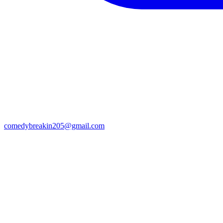
comedybreakin205@gmail.com