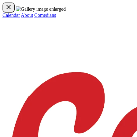
Calendar
About
Comedians