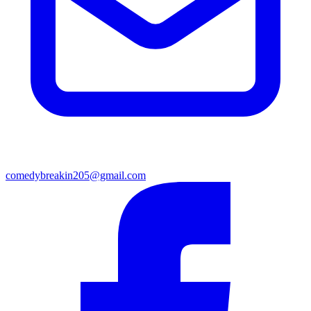
comedybreakin205@gmail.com