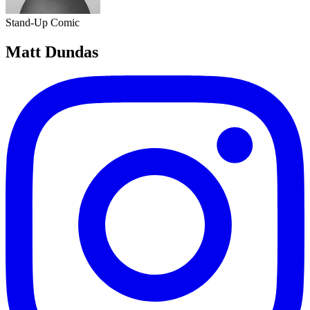
Stand-Up Comic
Matt Dundas