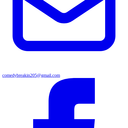
comedybreakin205@gmail.com