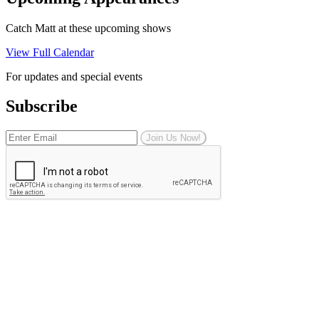
Catch Matt at these upcoming shows
View Full Calendar
For updates and special events
Subscribe
Join Us Now!