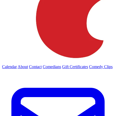
Calendar
About
Contact
Comedians
Gift Certificates
Comedy Clips