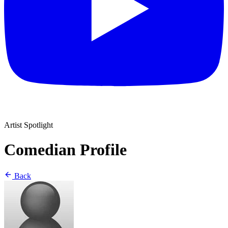
Artist Spotlight
Comedian Profile
Back