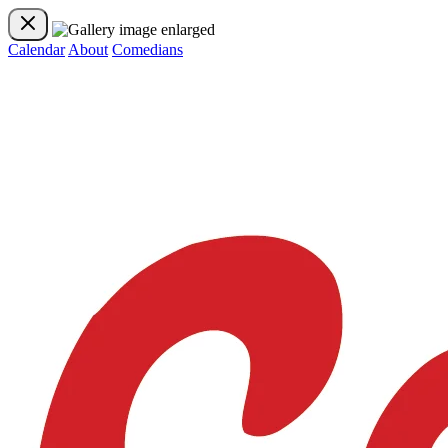
Calendar
About
Comedians