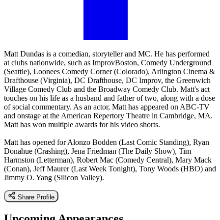
Matt Dundas is a comedian, storyteller and MC. He has performed
at clubs nationwide, such as ImprovBoston, Comedy Underground
(Seattle), Loonees Comedy Corner (Colorado), Arlington Cinema &
Drafthouse (Virginia), DC Drafthouse, DC Improv, the Greenwich
Village Comedy Club and the Broadway Comedy Club. Matt's act
touches on his life as a husband and father of two, along with a dose
of social commentary. As an actor, Matt has appeared on ABC-TV
and onstage at the American Repertory Theatre in Cambridge, MA.
Matt has won multiple awards for his video shorts.
Matt has opened for Alonzo Bodden (Last Comic Standing), Ryan
Donahue (Crashing), Jena Friedman (The Daily Show), Tim
Harmston (Letterman), Robert Mac (Comedy Central), Mary Mack
(Conan), Jeff Maurer (Last Week Tonight), Tony Woods (HBO) and
Jimmy O. Yang (Silicon Valley).
Share Profile
Upcoming Appearances