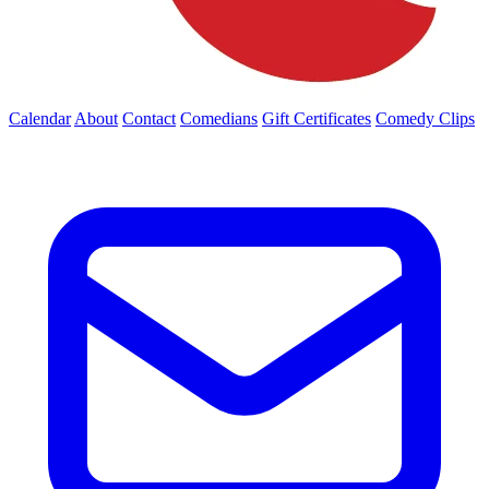
Calendar
About
Contact
Comedians
Gift Certificates
Comedy Clips