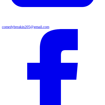
comedybreakin205@gmail.com