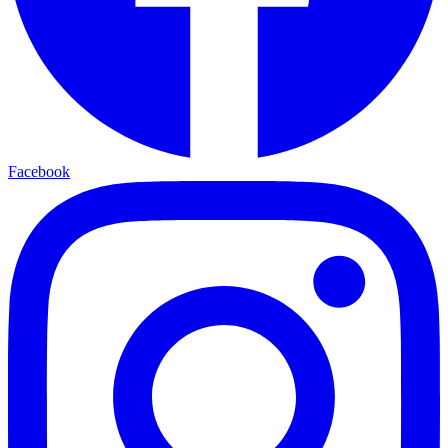
Facebook