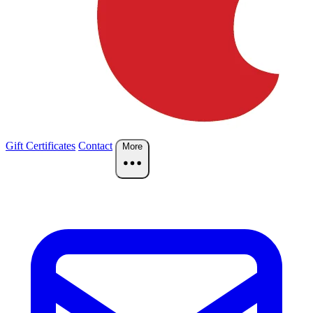
Gift Certificates
Contact
More