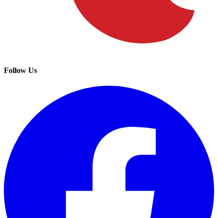
Follow Us