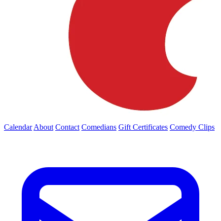
Calendar
About
Contact
Comedians
Gift Certificates
Comedy Clips