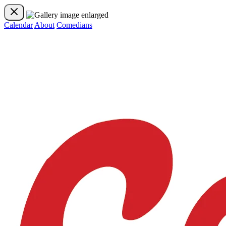
Calendar
About
Comedians