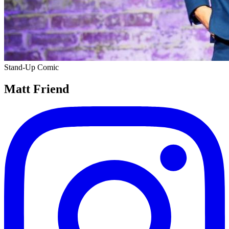
Stand-Up Comic
Matt Friend