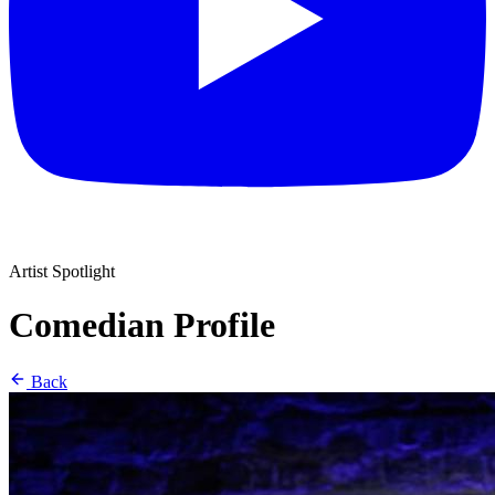
Artist Spotlight
Comedian Profile
Back