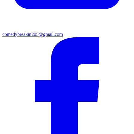
comedybreakin205@gmail.com