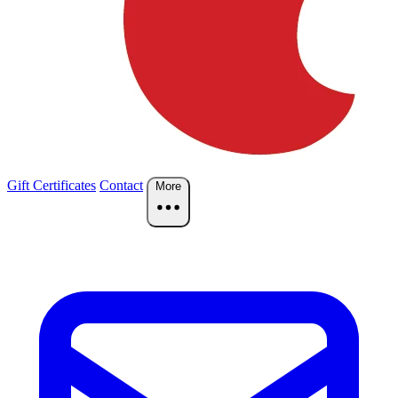
Gift Certificates
Contact
More