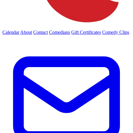
Calendar
About
Contact
Comedians
Gift Certificates
Comedy Clips