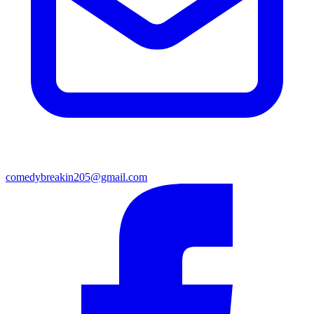
comedybreakin205@gmail.com