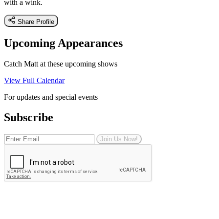
with a wink.
Share Profile
Upcoming Appearances
Catch Matt at these upcoming shows
View Full Calendar
For updates and special events
Subscribe
Join Us Now!