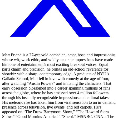
Matt Friend is a 27-year-old comedian, actor, host, and impressionist
whose wit, work ethic, and wildly accurate impressions have made
him one of entertainment’s most exciting breakout voices. Equal
parts charm and precision, he brings an old-school reverence for
showbiz with a sharp, contemporary edge. A graduate of NYU’s
Gallatin School, Matt fell in love with comedy at the age of four,
after watching “Austin Powers” and imitating the characters. That
early obsession blossomed into a career spanning millions of fans
across the globe, where he has amassed over 4 million followers
through his instantly recognizable impressions and cultural takes.
His meteoric rise has taken him from viral sensation to an in-demand
presence across television, live events, and red carpets. He’s
appeared on “The Drew Barrymore Show,” “The Howard Stern
Show,” “Good Morning America,” “Sherri,” MSNBC, CNN, “The