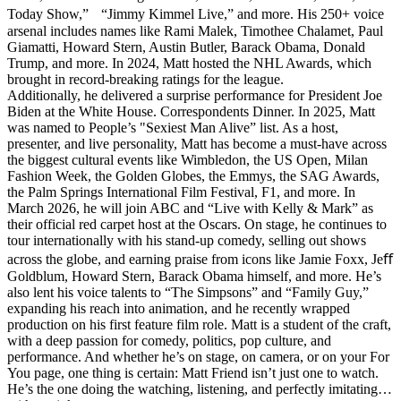
Today Show,” “Jimmy Kimmel Live,” and more. His 250+ voice
arsenal includes names like Rami Malek, Timothee Chalamet, Paul
Giamatti, Howard Stern, Austin Butler, Barack Obama, Donald
Trump, and more. In 2024, Matt hosted the NHL Awards, which
brought in record-breaking ratings for the league.
Additionally, he delivered a surprise performance for President Joe
Biden at the White House. Correspondents Dinner. In 2025, Matt
was named to People’s "Sexiest Man Alive” list. As a host,
presenter, and live personality, Matt has become a must-have across
the biggest cultural events like Wimbledon, the US Open, Milan
Fashion Week, the Golden Globes, the Emmys, the SAG Awards,
the Palm Springs International Film Festival, F1, and more. In
March 2026, he will join ABC and “Live with Kelly & Mark” as
their official red carpet host at the Oscars. On stage, he continues to
tour internationally with his stand-up comedy, selling out shows
across the globe, and earning praise from icons like Jamie Foxx, Jeﬀ
Goldblum, Howard Stern, Barack Obama himself, and more. He’s
also lent his voice talents to “The Simpsons” and “Family Guy,”
expanding his reach into animation, and he recently wrapped
production on his first feature film role. Matt is a student of the craft,
with a deep passion for comedy, politics, pop culture, and
performance. And whether he’s on stage, on camera, or on your For
You page, one thing is certain: Matt Friend isn’t just one to watch.
He’s the one doing the watching, listening, and perfectly imitating…