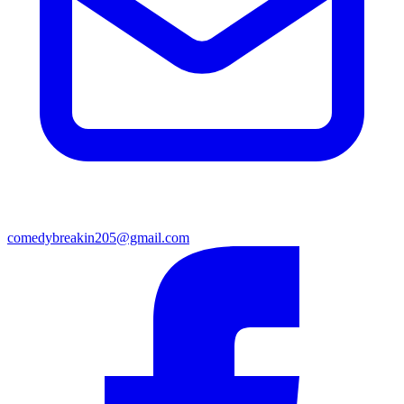
comedybreakin205@gmail.com