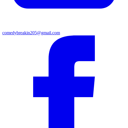
comedybreakin205@gmail.com