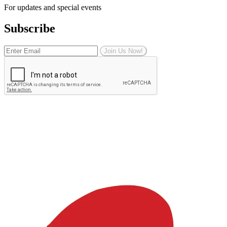
For updates and special events
Subscribe
Join Us Now!