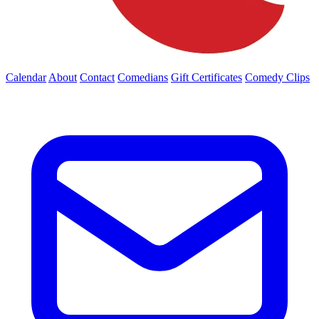
Calendar
About
Contact
Comedians
Gift Certificates
Comedy Clips