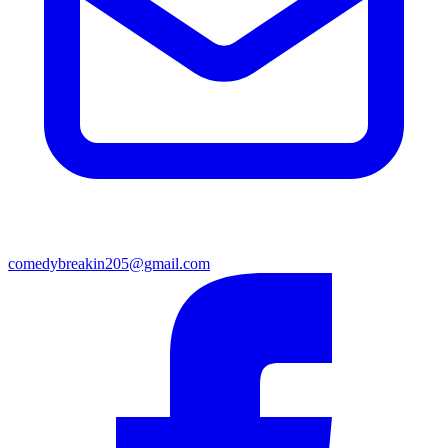
comedybreakin205@gmail.com