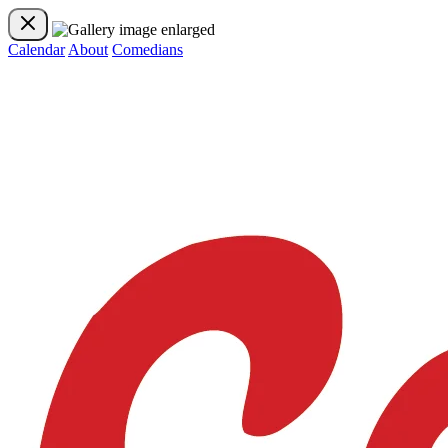
Calendar
About
Comedians