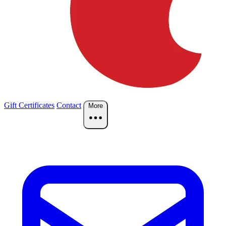
Gift Certificates
Contact
More