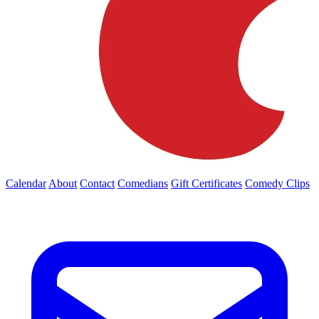
Calendar
About
Contact
Comedians
Gift Certificates
Comedy Clips