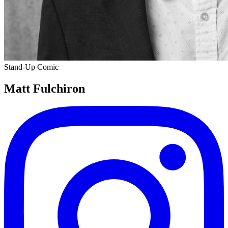
Stand-Up Comic
Matt Fulchiron