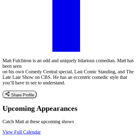
Matt Fulchiron is an odd and uniquely hilarious comedian. Matt has
been seen
on his own Comedy Central special, Last Comic Standing, and The
Late Late Show on CBS. He has an eccentric comedic style that
you’ll have to see to understand.
Share Profile
Upcoming Appearances
Catch Matt at these upcoming shows
View Full Calendar