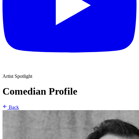
Artist Spotlight
Comedian Profile
Back