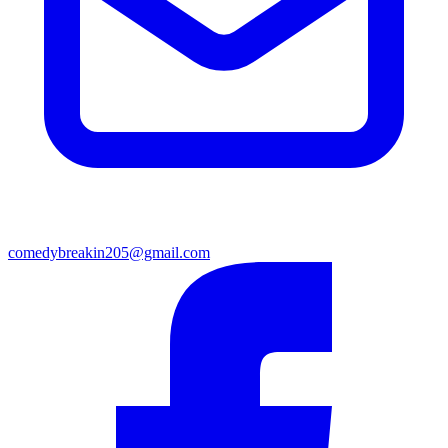
comedybreakin205@gmail.com