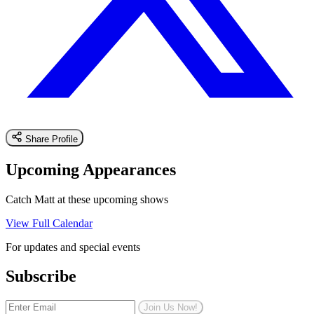
Share Profile
Upcoming Appearances
Catch Matt at these upcoming shows
View Full Calendar
For updates and special events
Subscribe
Join Us Now!