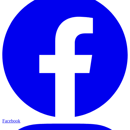
Facebook