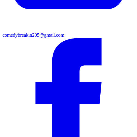
comedybreakin205@gmail.com