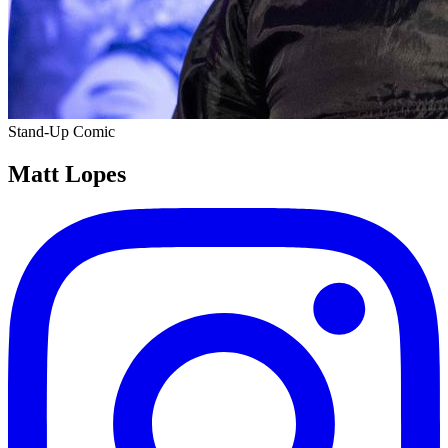
Stand-Up Comic
Matt Lopes