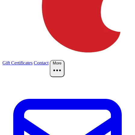
Gift Certificates
Contact
More