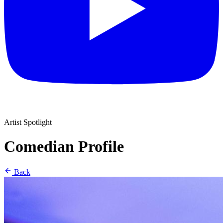
Artist Spotlight
Comedian Profile
Back