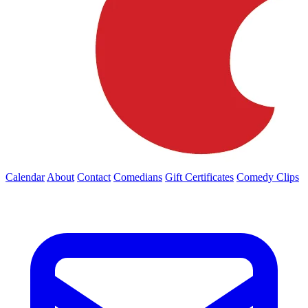
Calendar
About
Contact
Comedians
Gift Certificates
Comedy Clips