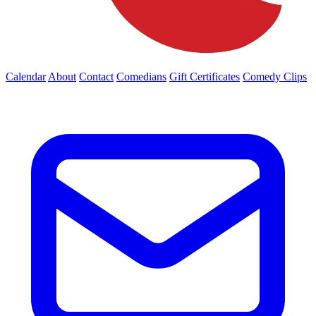
Calendar
About
Contact
Comedians
Gift Certificates
Comedy Clips