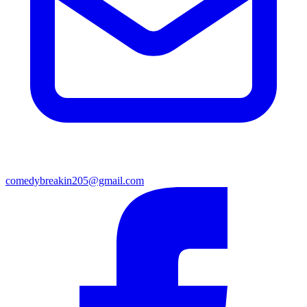
comedybreakin205@gmail.com