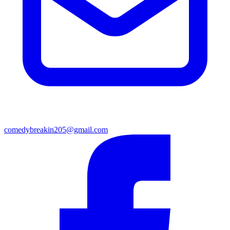
comedybreakin205@gmail.com