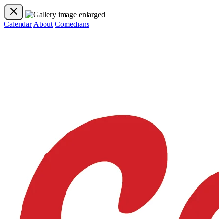
Calendar
About
Comedians