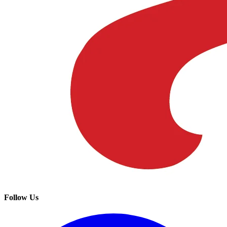
Follow Us