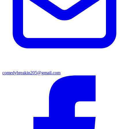
comedybreakin205@gmail.com