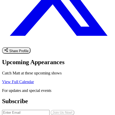
Share Profile
Upcoming Appearances
Catch Matt at these upcoming shows
View Full Calendar
For updates and special events
Subscribe
Join Us Now!