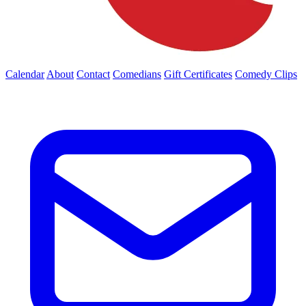
Calendar
About
Contact
Comedians
Gift Certificates
Comedy Clips