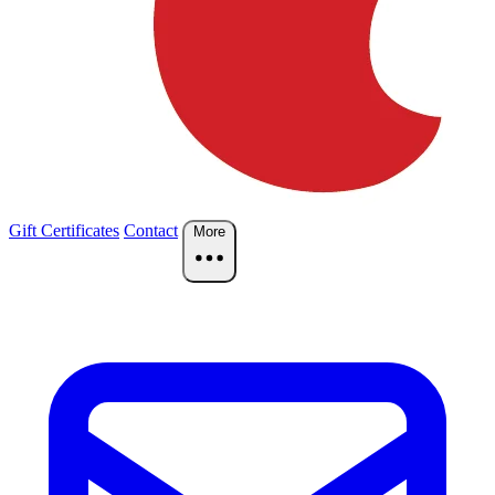
Gift Certificates
Contact
More