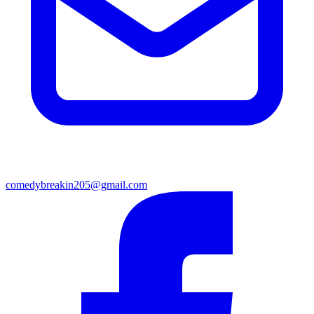
comedybreakin205@gmail.com