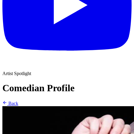
Artist Spotlight
Comedian Profile
Back