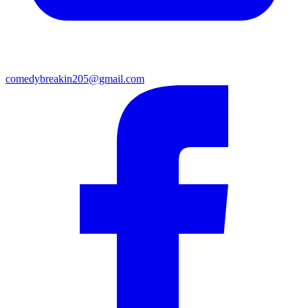
comedybreakin205@gmail.com