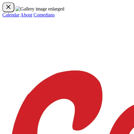
Calendar
About
Comedians