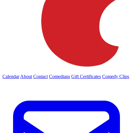
Calendar
About
Contact
Comedians
Gift Certificates
Comedy Clips