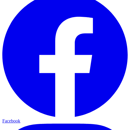
Facebook