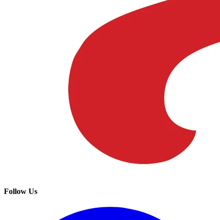
Follow Us