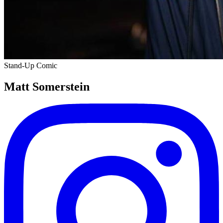
Stand-Up Comic
Matt Somerstein