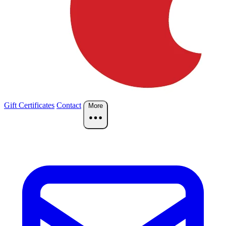
Gift Certificates
Contact
More