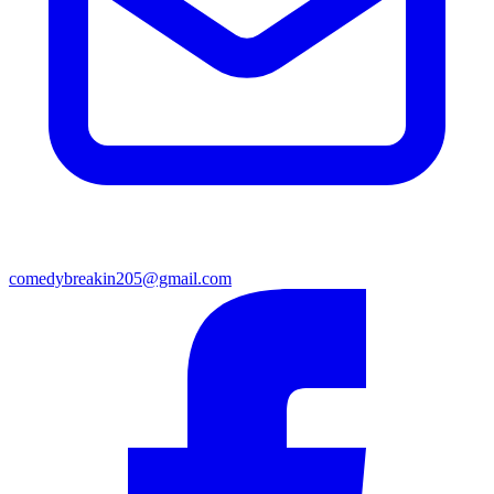
comedybreakin205@gmail.com