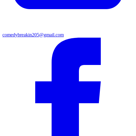
comedybreakin205@gmail.com