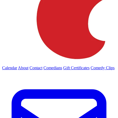
Calendar
About
Contact
Comedians
Gift Certificates
Comedy Clips