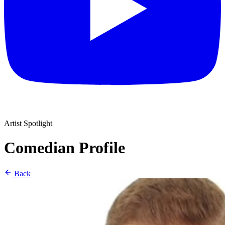
Artist Spotlight
Comedian Profile
Back