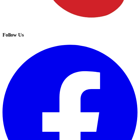
Follow Us