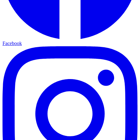
Facebook