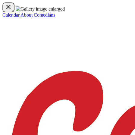
Calendar
About
Comedians