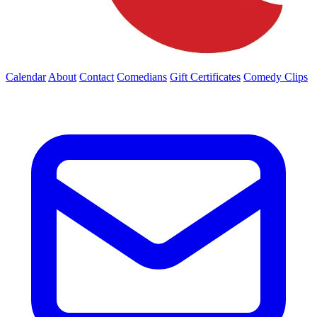
Calendar
About
Contact
Comedians
Gift Certificates
Comedy Clips