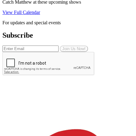
Catch Matthew at these upcoming shows
View Full Calendar
For updates and special events
Subscribe
Join Us Now!