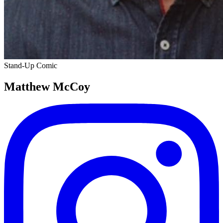
Stand-Up Comic
Matthew McCoy