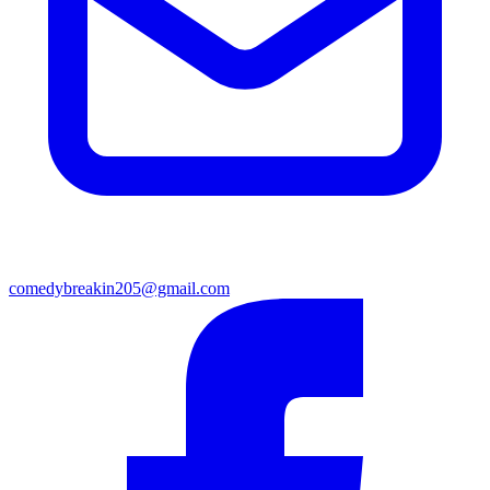
comedybreakin205@gmail.com