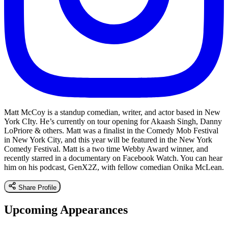
Matt McCoy is a standup comedian, writer, and actor based in New
York CIty. He’s currently on tour opening for Akaash Singh, Danny
LoPriore & others. Matt was a finalist in the Comedy Mob Festival
in New York City, and this year will be featured in the New York
Comedy Festival. Matt is a two time Webby Award winner, and
recently starred in a documentary on Facebook Watch. You can hear
him on his podcast, GenX2Z, with fellow comedian Onika McLean.
Share Profile
Upcoming Appearances