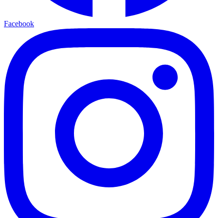
Facebook