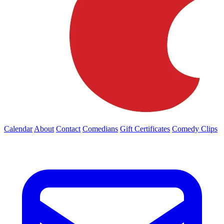
Calendar
About
Contact
Comedians
Gift Certificates
Comedy Clips