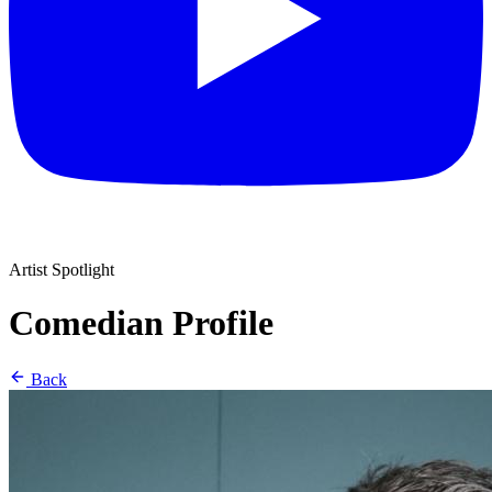
Artist Spotlight
Comedian Profile
Back