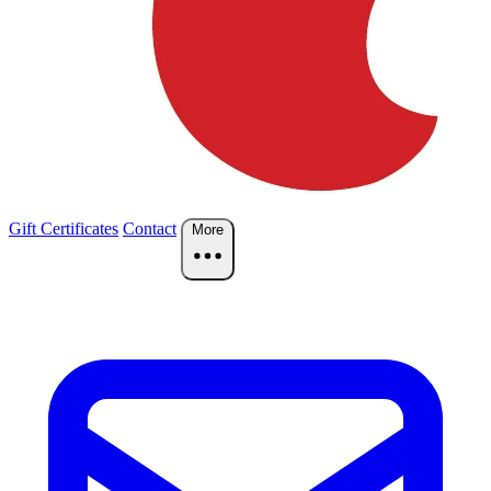
Gift Certificates
Contact
More