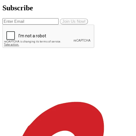
Subscribe
Join Us Now!