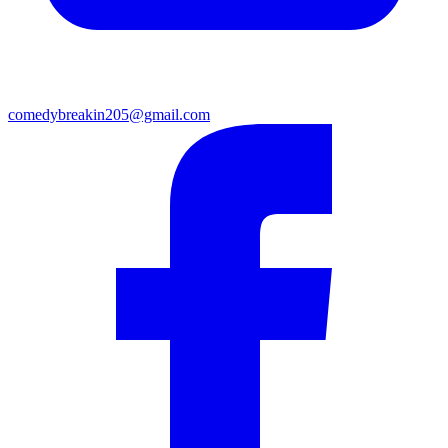
comedybreakin205@gmail.com