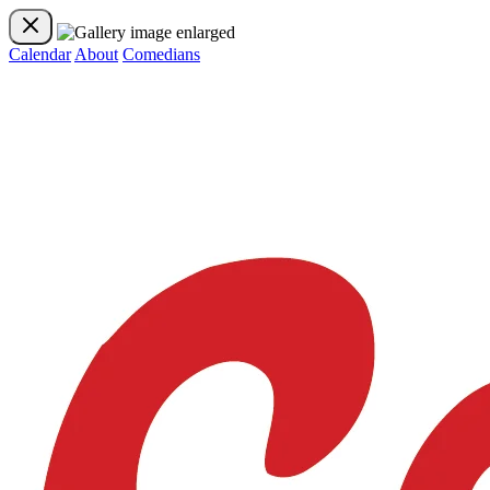
Calendar
About
Comedians