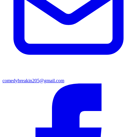
comedybreakin205@gmail.com