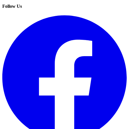
Follow Us