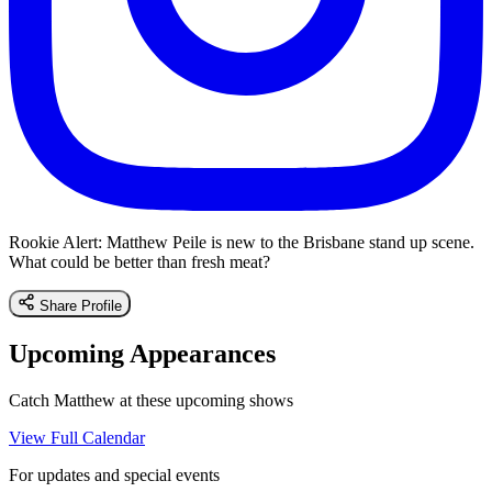
Rookie Alert: Matthew Peile is new to the Brisbane stand up scene.
What could be better than fresh meat?
Share Profile
Upcoming Appearances
Catch Matthew at these upcoming shows
View Full Calendar
For updates and special events