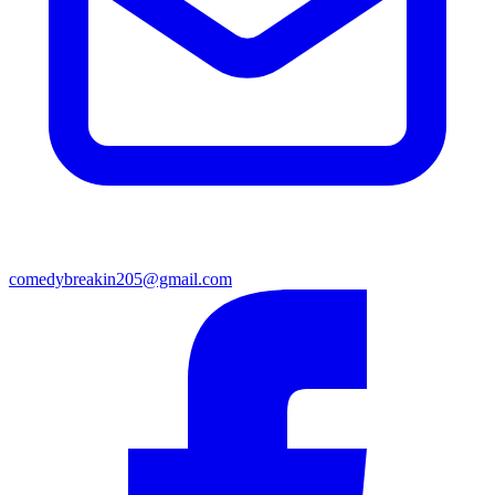
comedybreakin205@gmail.com