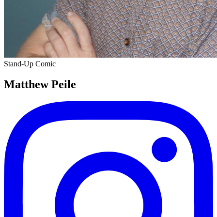
Stand-Up Comic
Matthew Peile