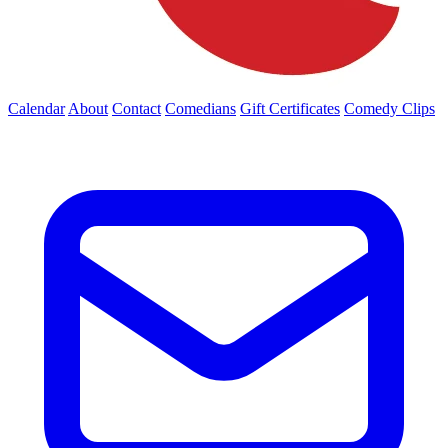
Calendar
About
Contact
Comedians
Gift Certificates
Comedy Clips