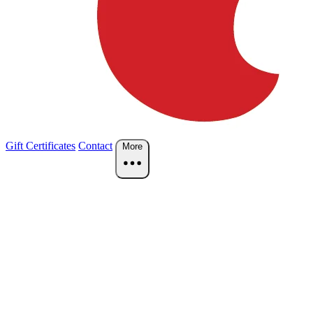
Gift Certificates
Contact
More