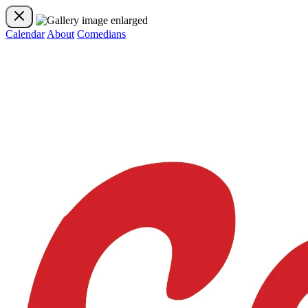
Calendar
About
Comedians