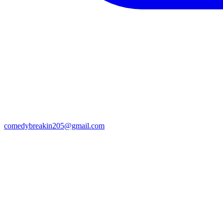
comedybreakin205@gmail.com