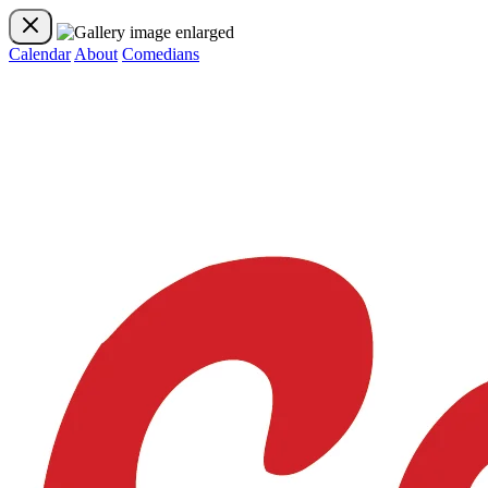
Calendar
About
Comedians