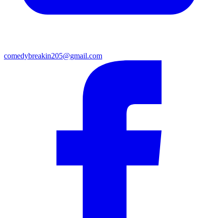
comedybreakin205@gmail.com