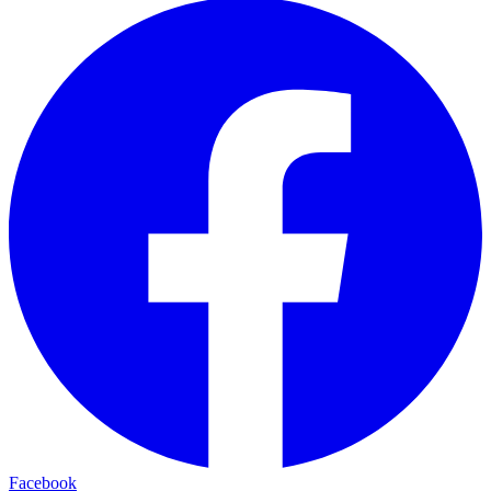
Facebook