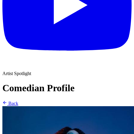
Artist Spotlight
Comedian Profile
Back