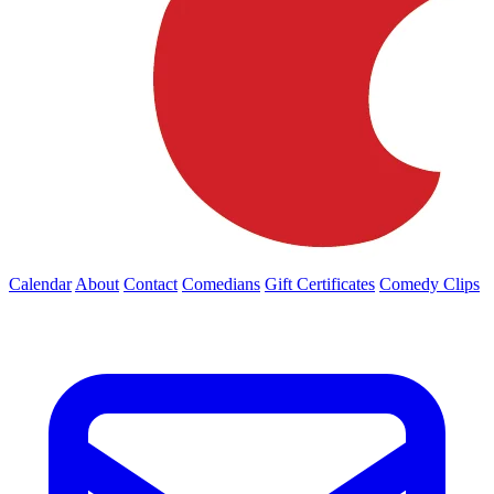
Calendar
About
Contact
Comedians
Gift Certificates
Comedy Clips