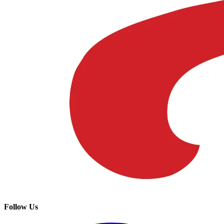
Follow Us