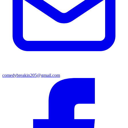
comedybreakin205@gmail.com