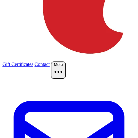
Gift Certificates
Contact
More