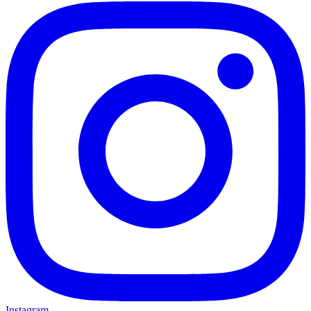
Instagram