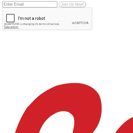
Join Us Now!