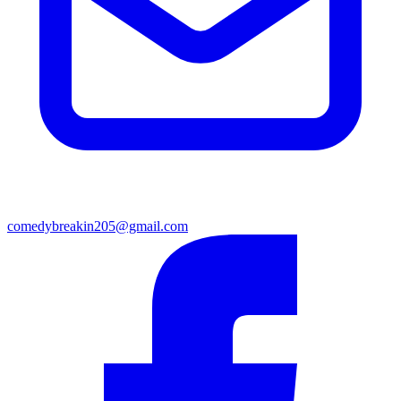
comedybreakin205@gmail.com