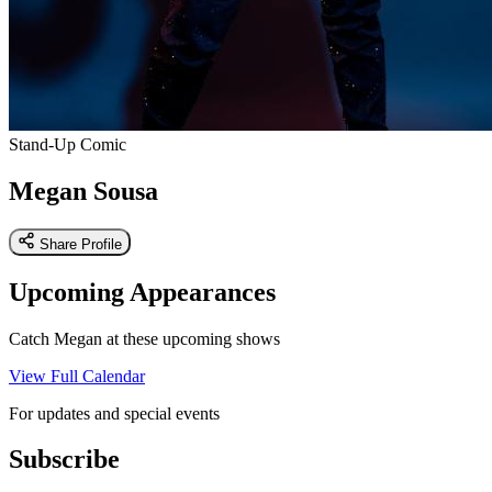
Stand-Up Comic
Megan Sousa
Share Profile
Upcoming Appearances
Catch Megan at these upcoming shows
View Full Calendar
For updates and special events
Subscribe