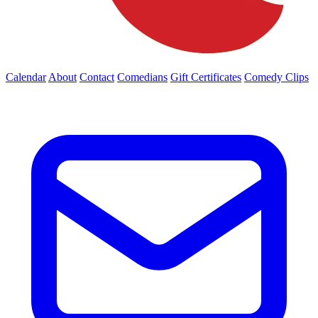
Calendar
About
Contact
Comedians
Gift Certificates
Comedy Clips