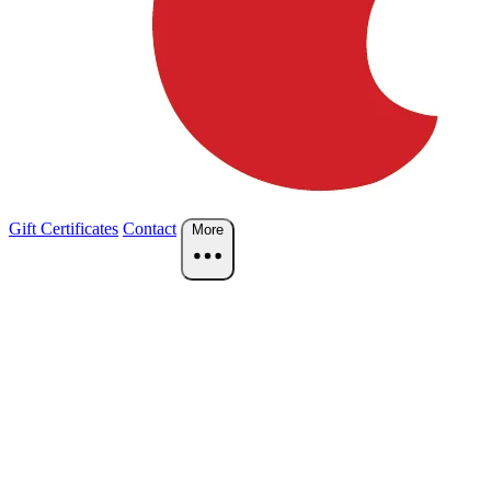
Gift Certificates
Contact
More