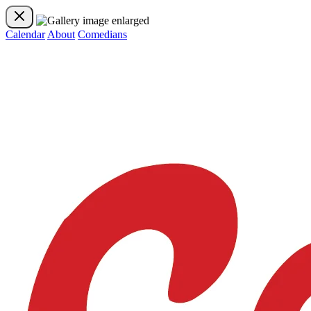
Calendar
About
Comedians