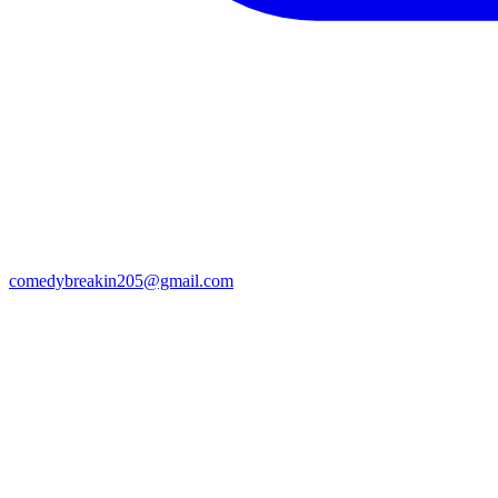
comedybreakin205@gmail.com