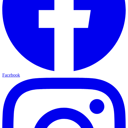
Facebook