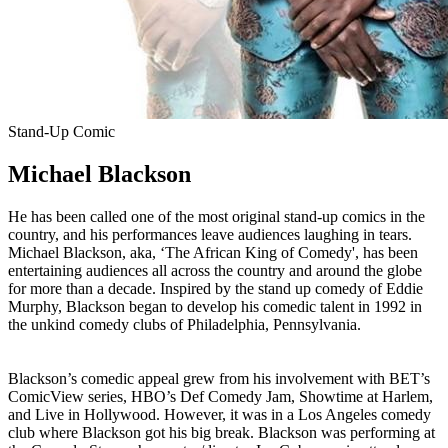
Stand-Up Comic
Michael Blackson
He has been called one of the most original stand-up comics in the
country, and his performances leave audiences laughing in tears.
Michael Blackson, aka, ‘The African King of Comedy', has been
entertaining audiences all across the country and around the globe
for more than a decade. Inspired by the stand up comedy of Eddie
Murphy, Blackson began to develop his comedic talent in 1992 in
the unkind comedy clubs of Philadelphia, Pennsylvania.
Blackson’s comedic appeal grew from his involvement with BET’s
ComicView series, HBO’s Def Comedy Jam, Showtime at Harlem,
and Live in Hollywood. However, it was in a Los Angeles comedy
club where Blackson got his big break. Blackson was performing at