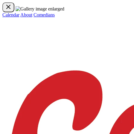
Calendar
About
Comedians