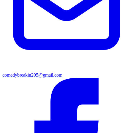
comedybreakin205@gmail.com