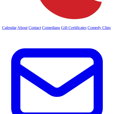
Calendar
About
Contact
Comedians
Gift Certificates
Comedy Clips