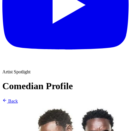
Artist Spotlight
Comedian Profile
Back