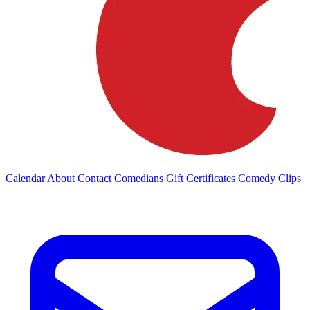
Calendar
About
Contact
Comedians
Gift Certificates
Comedy Clips