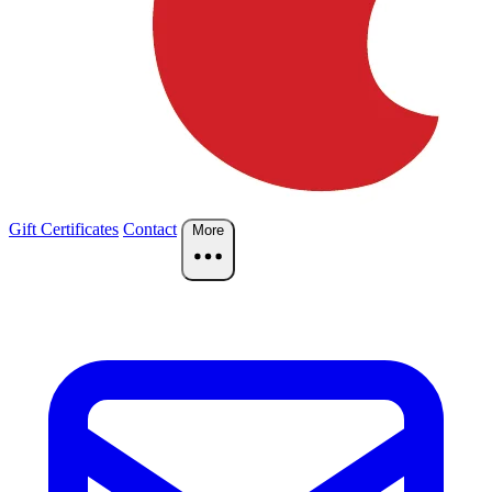
Gift Certificates
Contact
More