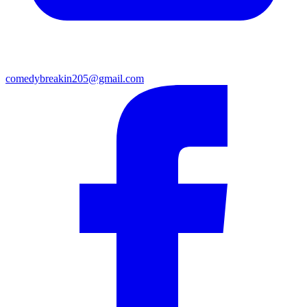
comedybreakin205@gmail.com