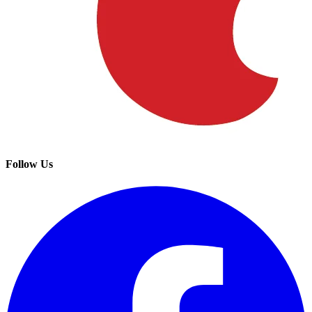
Follow Us