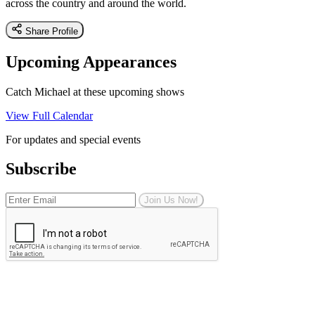
across the country and around the world.
Share Profile
Upcoming Appearances
Catch Michael at these upcoming shows
View Full Calendar
For updates and special events
Subscribe
Join Us Now!