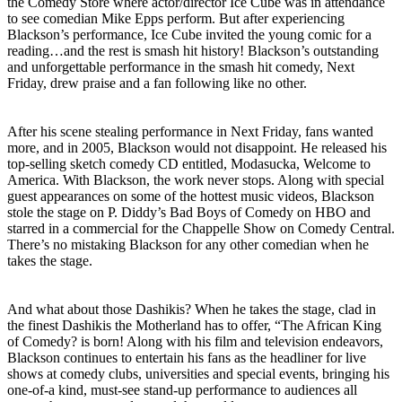
the Comedy Store where actor/director Ice Cube was in attendance
to see comedian Mike Epps perform. But after experiencing
Blackson’s performance, Ice Cube invited the young comic for a
reading…and the rest is smash hit history! Blackson’s outstanding
and unforgettable performance in the smash hit comedy, Next
Friday, drew praise and a fan following like no other.
After his scene stealing performance in Next Friday, fans wanted
more, and in 2005, Blackson would not disappoint. He released his
top-selling sketch comedy CD entitled, Modasucka, Welcome to
America. With Blackson, the work never stops. Along with special
guest appearances on some of the hottest music videos, Blackson
stole the stage on P. Diddy’s Bad Boys of Comedy on HBO and
starred in a commercial for the Chappelle Show on Comedy Central.
There’s no mistaking Blackson for any other comedian when he
takes the stage.
And what about those Dashikis? When he takes the stage, clad in
the finest Dashikis the Motherland has to offer, “The African King
of Comedy? is born! Along with his film and television endeavors,
Blackson continues to entertain his fans as the headliner for live
shows at comedy clubs, universities and special events, bringing his
one-of-a kind, must-see stand-up performance to audiences all