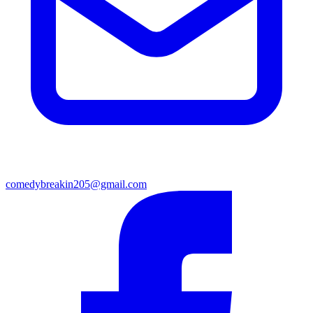
comedybreakin205@gmail.com