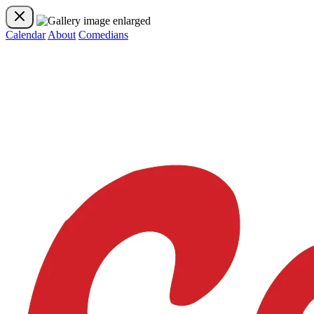
Calendar
About
Comedians