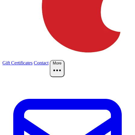
Gift Certificates
Contact
More