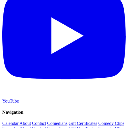
YouTube
Navigation
Calendar
About
Contact
Comedians
Gift Certificates
Comedy Clips