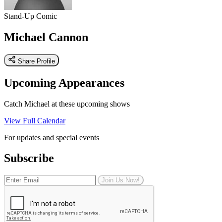
Stand-Up Comic
Michael Cannon
Share Profile
Upcoming Appearances
Catch Michael at these upcoming shows
View Full Calendar
For updates and special events
Subscribe
Join Us Now!