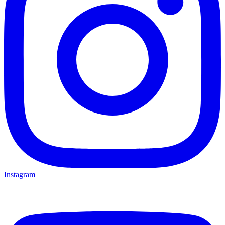
Instagram