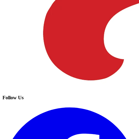
Follow Us