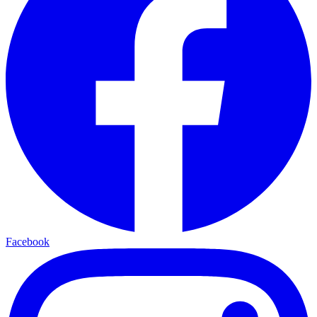
Facebook