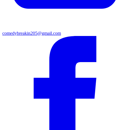
comedybreakin205@gmail.com