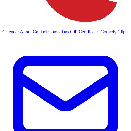
Calendar
About
Contact
Comedians
Gift Certificates
Comedy Clips