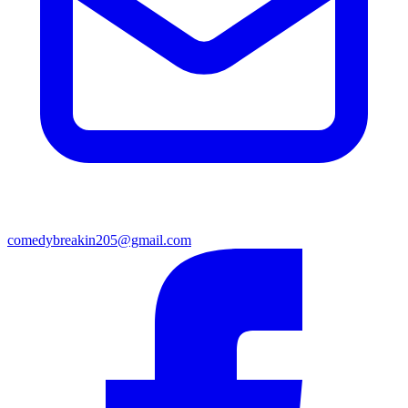
comedybreakin205@gmail.com