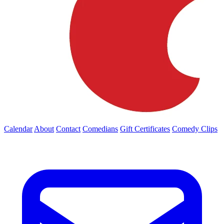
Calendar
About
Contact
Comedians
Gift Certificates
Comedy Clips