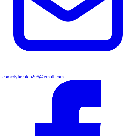
comedybreakin205@gmail.com