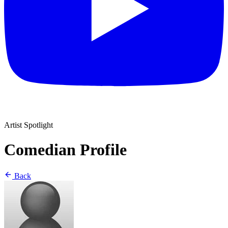
Artist Spotlight
Comedian Profile
Back