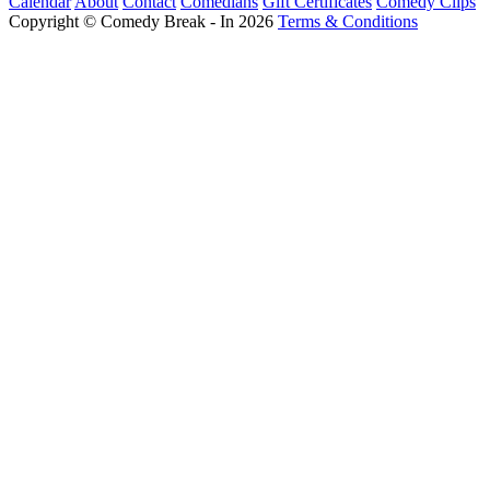
Calendar
About
Contact
Comedians
Gift Certificates
Comedy Clips
Copyright © Comedy Break - In 2026
Terms & Conditions