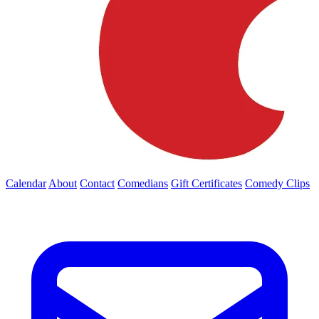
Calendar
About
Contact
Comedians
Gift Certificates
Comedy Clips