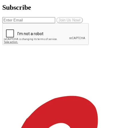
Subscribe
Join Us Now!