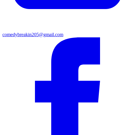
comedybreakin205@gmail.com