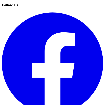
Follow Us