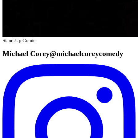
Stand-Up Comic
Michael Corey@michaelcoreycomedy