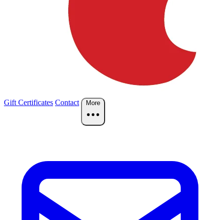
Gift Certificates
Contact
More