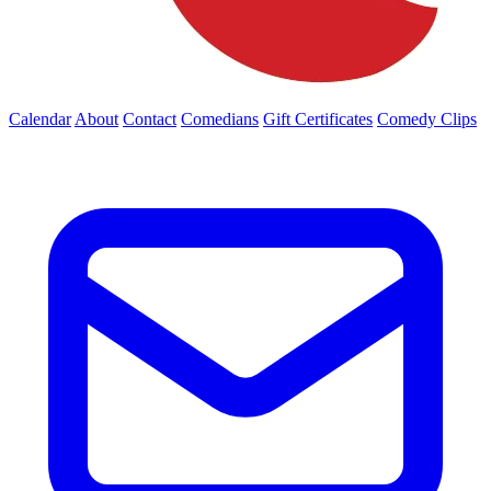
Calendar
About
Contact
Comedians
Gift Certificates
Comedy Clips