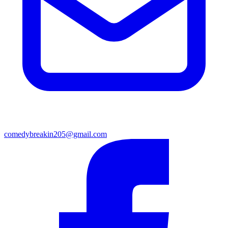
comedybreakin205@gmail.com