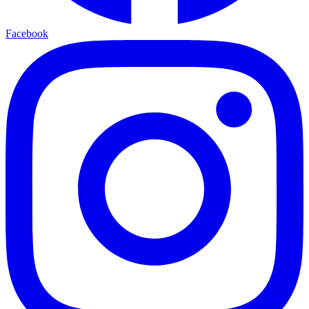
Facebook