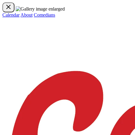
Calendar
About
Comedians