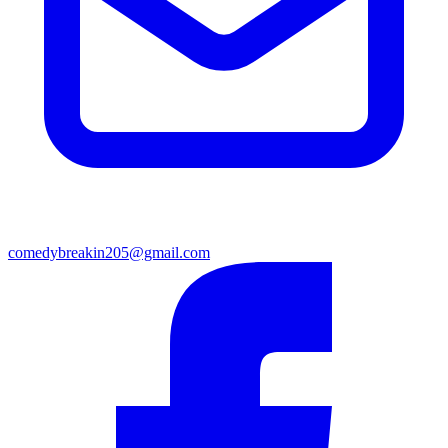
comedybreakin205@gmail.com