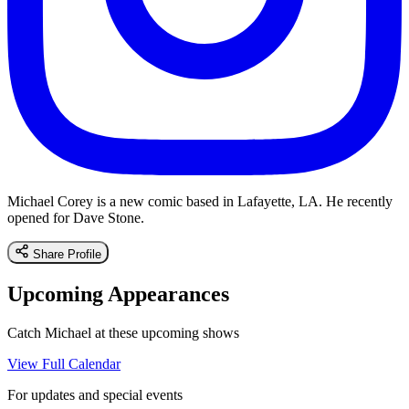
Michael Corey is a new comic based in Lafayette, LA. He recently
opened for Dave Stone.
Share Profile
Upcoming Appearances
Catch Michael at these upcoming shows
View Full Calendar
For updates and special events