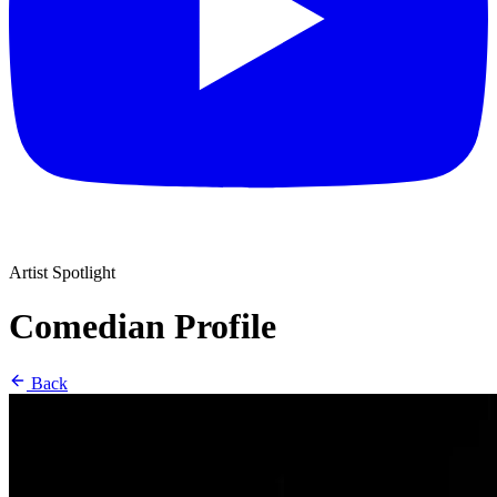
Artist Spotlight
Comedian Profile
Back