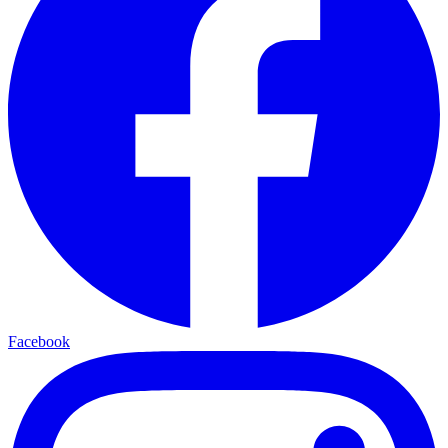
Facebook