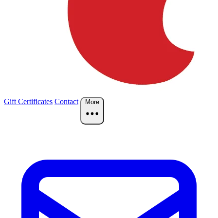
Gift Certificates
Contact
More