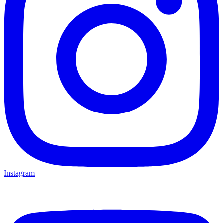
Instagram