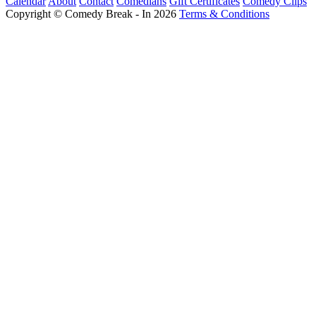
Calendar
About
Contact
Comedians
Gift Certificates
Comedy Clips
Copyright © Comedy Break - In 2026
Terms & Conditions