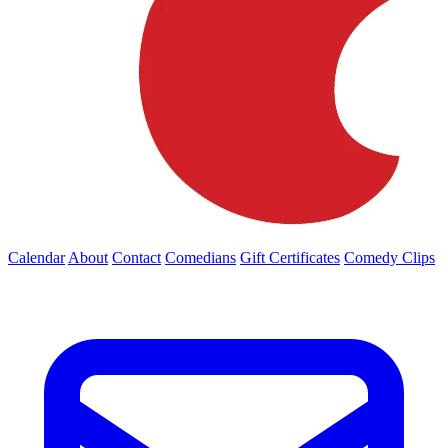
Calendar
About
Contact
Comedians
Gift Certificates
Comedy Clips