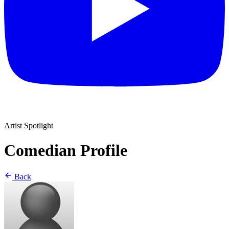
Artist Spotlight
Comedian Profile
Back