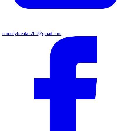
comedybreakin205@gmail.com