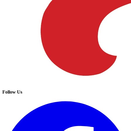
Follow Us