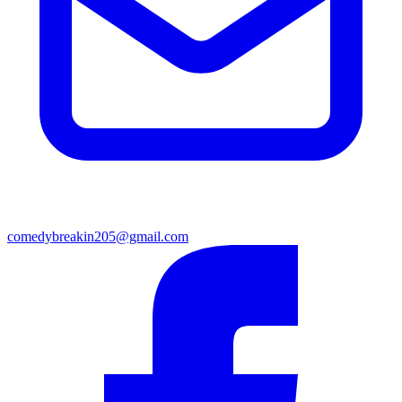
comedybreakin205@gmail.com