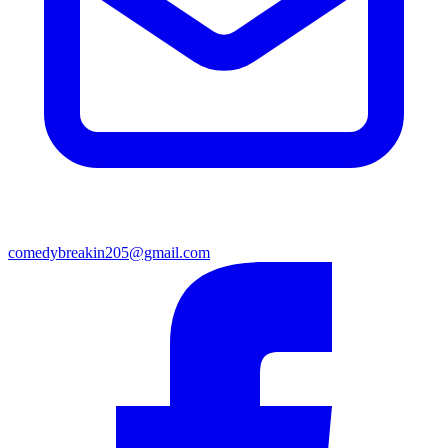
comedybreakin205@gmail.com