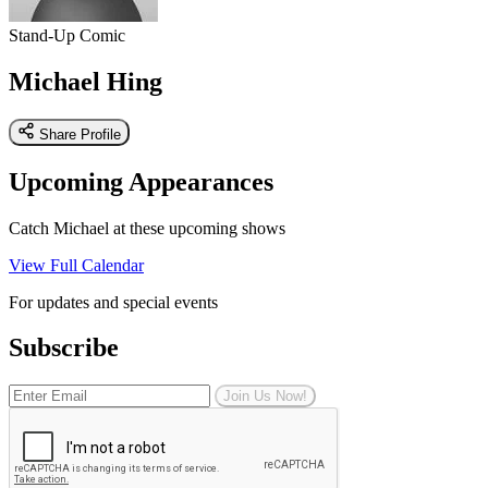
Stand-Up Comic
Michael Hing
Share Profile
Upcoming Appearances
Catch Michael at these upcoming shows
View Full Calendar
For updates and special events
Subscribe
Join Us Now!