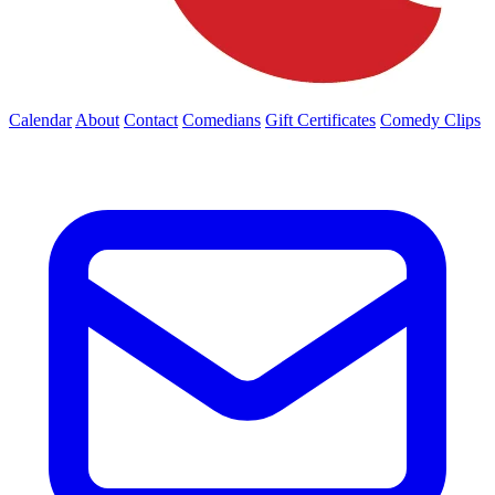
Calendar
About
Contact
Comedians
Gift Certificates
Comedy Clips