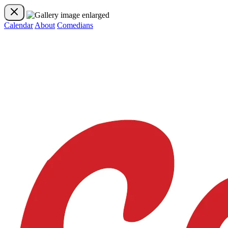
Calendar
About
Comedians