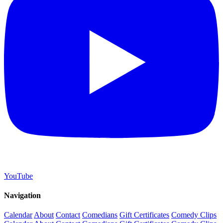
YouTube
Navigation
Calendar
About
Contact
Comedians
Gift Certificates
Comedy Clips