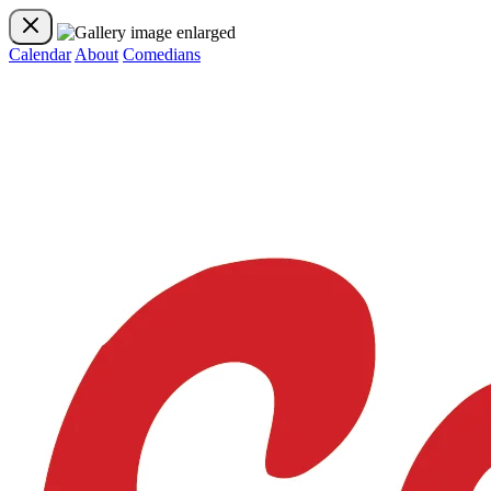
Calendar
About
Comedians