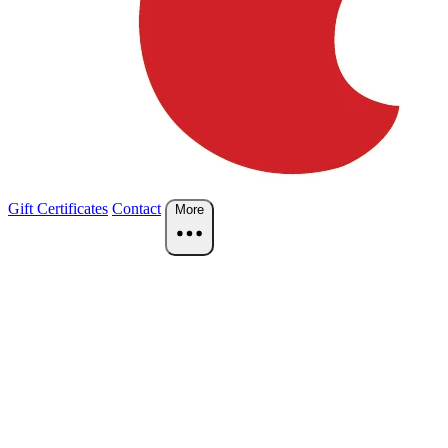
Gift Certificates
Contact
More