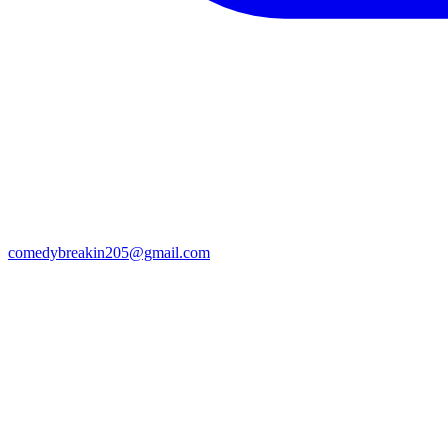
comedybreakin205@gmail.com