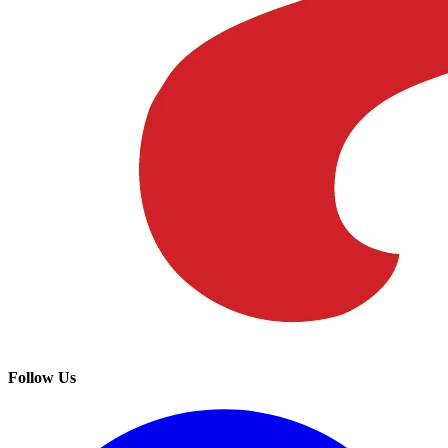
Follow Us