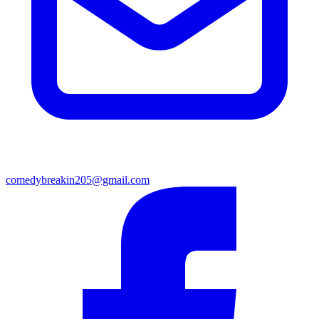
comedybreakin205@gmail.com