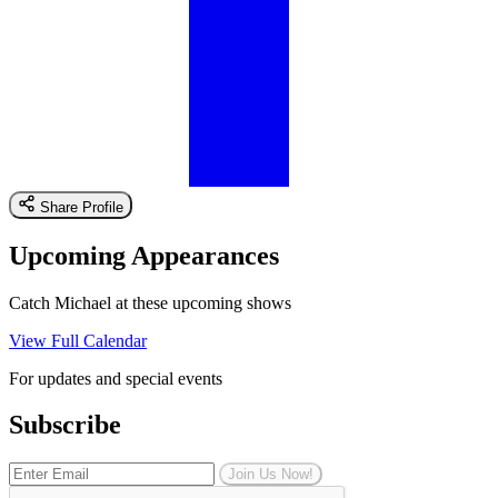
Share Profile
Upcoming Appearances
Catch Michael at these upcoming shows
View Full Calendar
For updates and special events
Subscribe
Join Us Now!