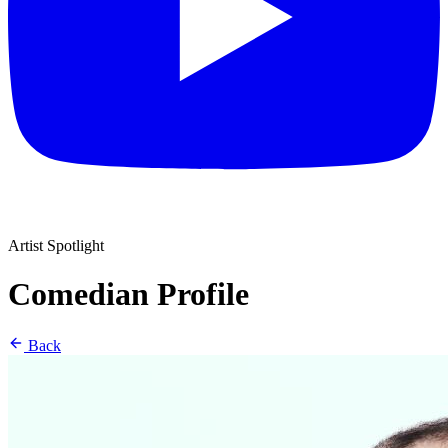
Artist Spotlight
Comedian Profile
Back