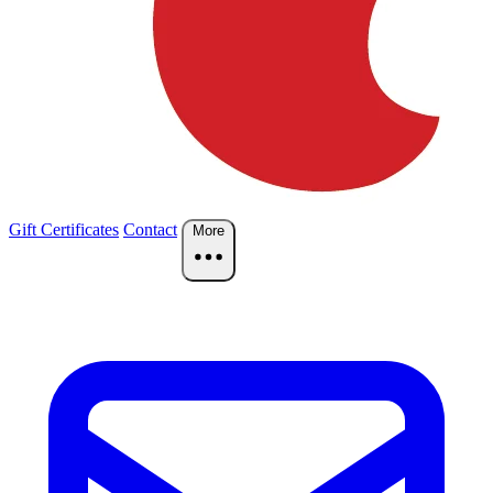
Gift Certificates
Contact
More