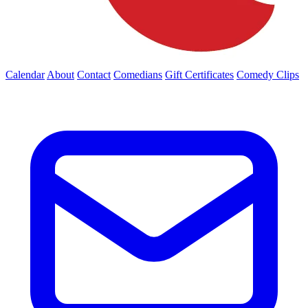
Calendar
About
Contact
Comedians
Gift Certificates
Comedy Clips