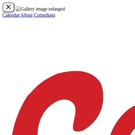
Calendar
About
Comedians