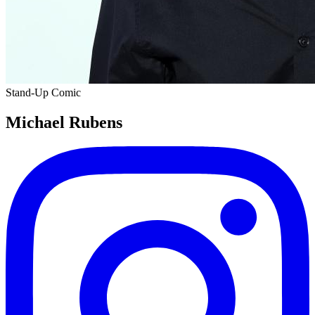
Stand-Up Comic
Michael Rubens