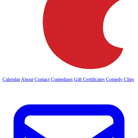
Calendar
About
Contact
Comedians
Gift Certificates
Comedy Clips