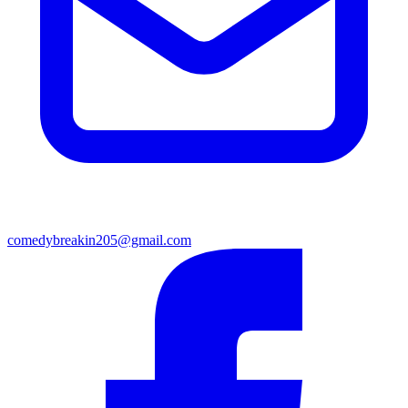
comedybreakin205@gmail.com