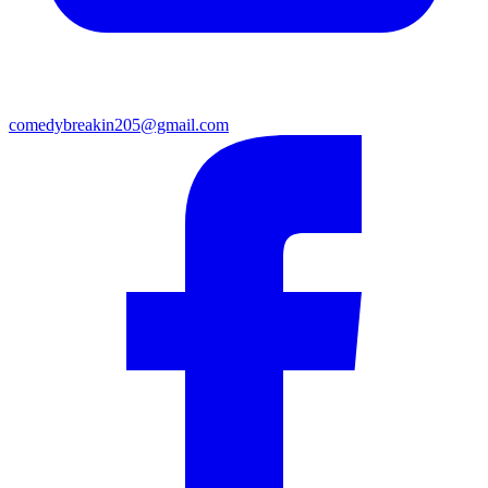
comedybreakin205@gmail.com