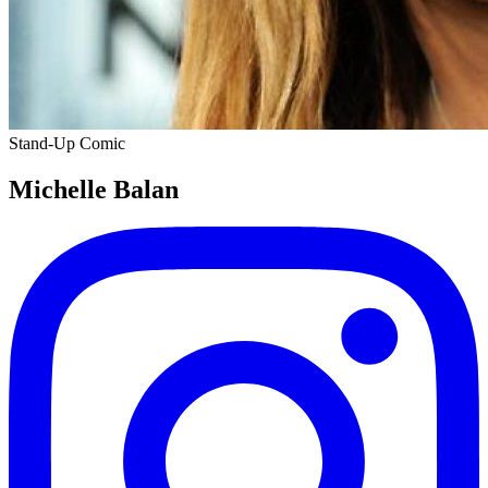
Stand-Up Comic
Michelle Balan