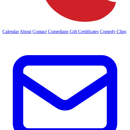
Calendar
About
Contact
Comedians
Gift Certificates
Comedy Clips