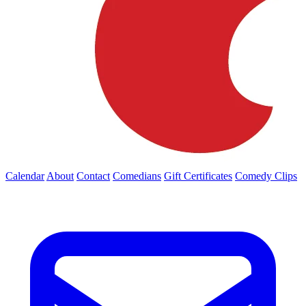
Calendar
About
Contact
Comedians
Gift Certificates
Comedy Clips