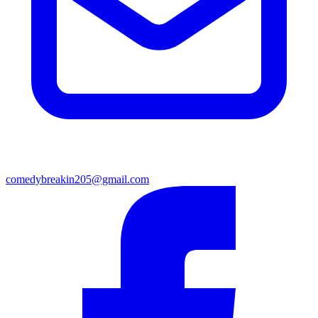
comedybreakin205@gmail.com