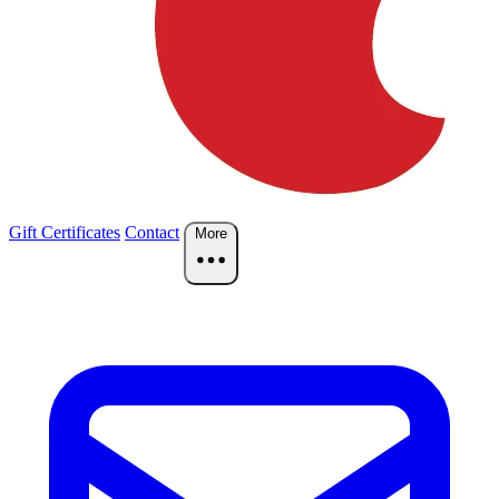
Gift Certificates
Contact
More