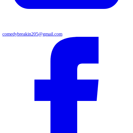
comedybreakin205@gmail.com