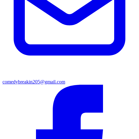
comedybreakin205@gmail.com