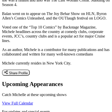
she was a finalist and also was The Last Woman Comic Standing on
Season 4.
Balan went on to appear on The Joy Behar Show on HLN, Byron
Allen’s Comics Unleashed, and the OUTlaugh festival on LOGO.
Voted one of the “Top 10 Comics” by Backstage Magazine,
Michele headlines across the country at comedy clubs, corporate
events, JCC’s, country clubs and is a popular act for major Cruise
lines.
As an author, Michele is a contributor for many publications and has
collaborated and written for many well-known comedians
Michele currently resides in New York City.
Share Profile
Upcoming Appearances
Catch Michelle at these upcoming shows
View Full Calendar
For updates and special events