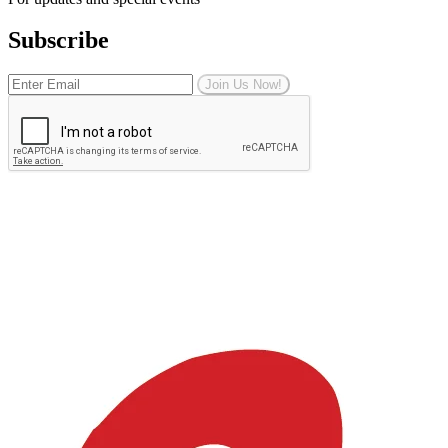
Subscribe
Join Us Now!