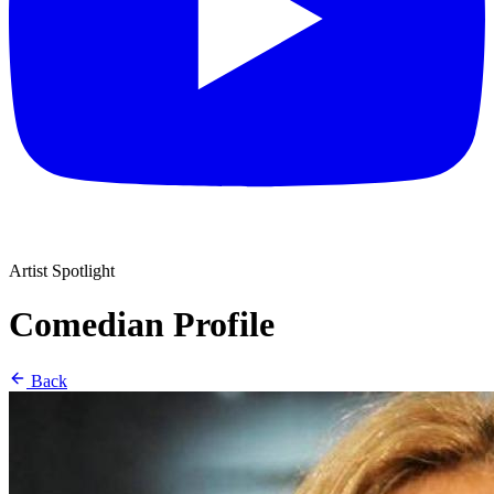
Artist Spotlight
Comedian Profile
Back