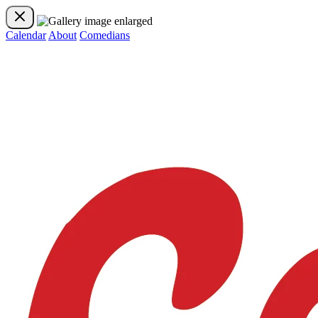
Calendar
About
Comedians