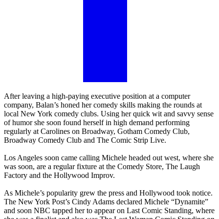
After leaving a high-paying executive position at a computer
company, Balan’s honed her comedy skills making the rounds at
local New York comedy clubs. Using her quick wit and savvy sense
of humor she soon found herself in high demand performing
regularly at Carolines on Broadway, Gotham Comedy Club,
Broadway Comedy Club and The Comic Strip Live.
Los Angeles soon came calling Michele headed out west, where she
was soon, are a regular fixture at the Comedy Store, The Laugh
Factory and the Hollywood Improv.
As Michele’s popularity grew the press and Hollywood took notice.
The New York Post’s Cindy Adams declared Michele “Dynamite”
and soon NBC tapped her to appear on Last Comic Standing, where