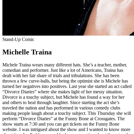
Stand-Up Comic
Michelle Traina
Michele Traina wears many different hats. She’s a teacher, mother,
comedian and performer. Just like a lot of Americans, Traina has
dealt with her fair share of trials and tribulations. She has been
thrown a few curve-balls, but being the optimist she is Michele has
turned her negatives into positives. Last year she started an act called
“Divorce Diaries” where she makes light of her messy situation.
Divorce is a touchy subject, but Michele has found a way for her
and others to heal through laughter. Since starting the act she’s
traveled the nation and has performed in various comedy clubs
making people laugh about a touchy subject. This Thursday she will
perform “Divorce Diaries” at the Funny Bone at Crossgates. The
show starts at 7:30 and you can get tickets on the Funny Bone
website. I was intrigued about the show and I wanted to know more