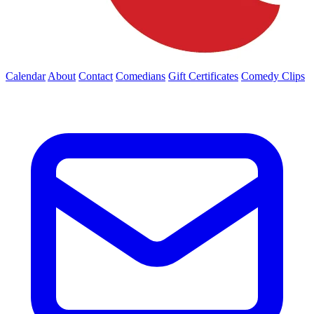
Calendar
About
Contact
Comedians
Gift Certificates
Comedy Clips