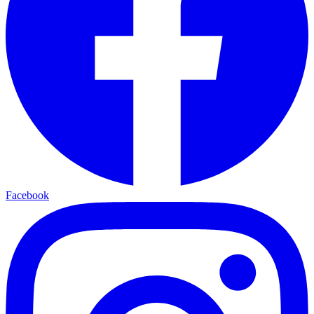
Facebook