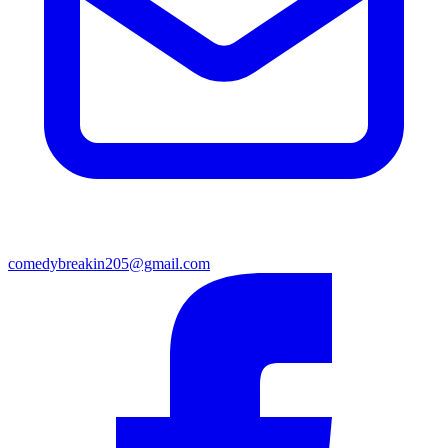
comedybreakin205@gmail.com