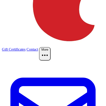
Gift Certificates
Contact
More