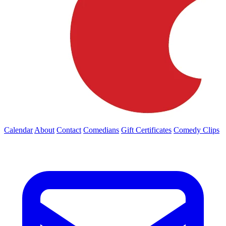
Calendar
About
Contact
Comedians
Gift Certificates
Comedy Clips