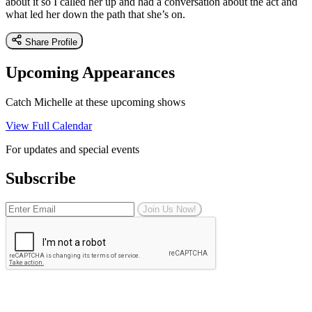
about it so I called her up and had a conversation about the act and
what led her down the path that she’s on.
Share Profile
Upcoming Appearances
Catch Michelle at these upcoming shows
View Full Calendar
For updates and special events
Subscribe
Join Us Now!