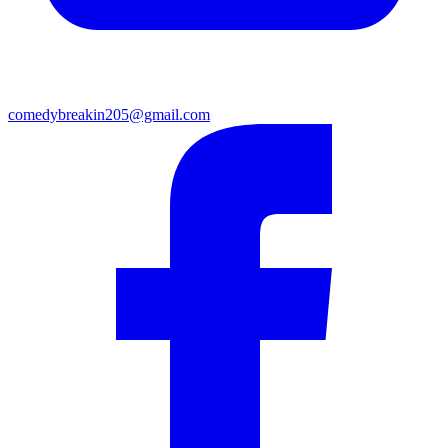
comedybreakin205@gmail.com