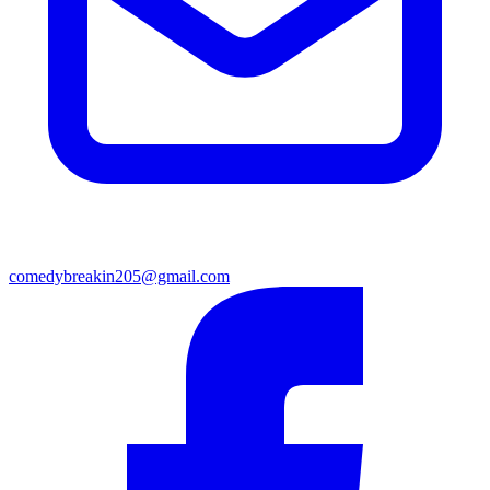
comedybreakin205@gmail.com