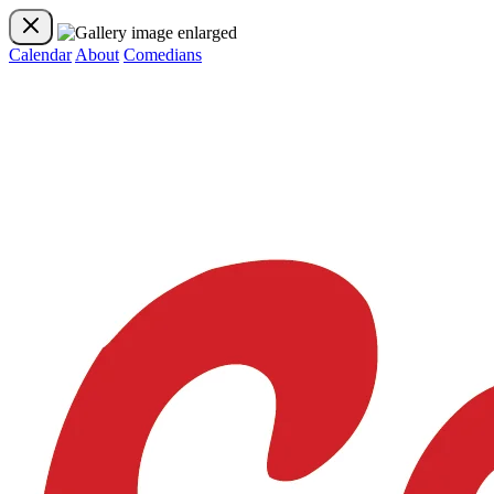
Calendar
About
Comedians