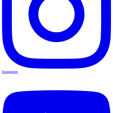
Instagram