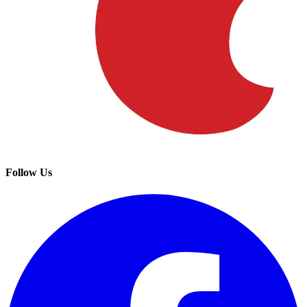
Follow Us