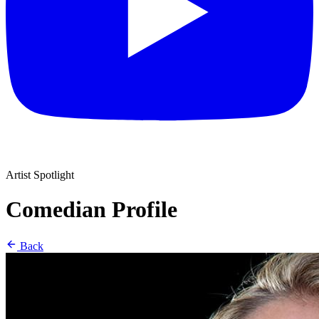
Artist Spotlight
Comedian Profile
Back