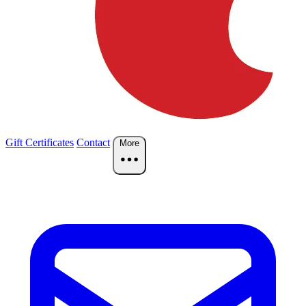
Gift Certificates
Contact
More