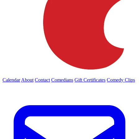
Calendar
About
Contact
Comedians
Gift Certificates
Comedy Clips