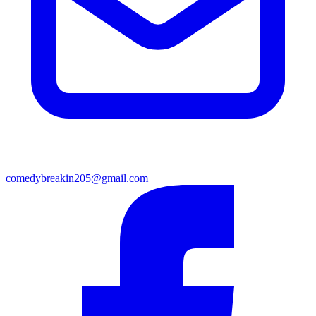
comedybreakin205@gmail.com