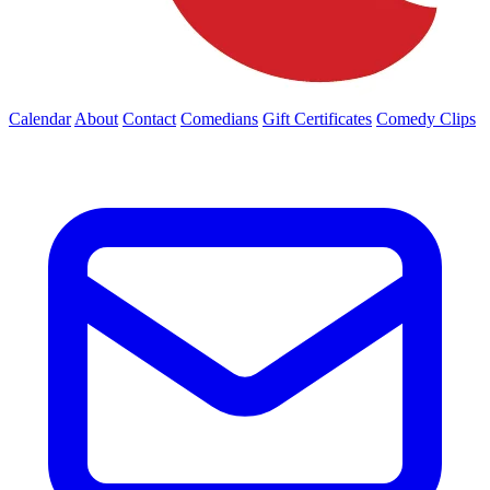
Calendar
About
Contact
Comedians
Gift Certificates
Comedy Clips