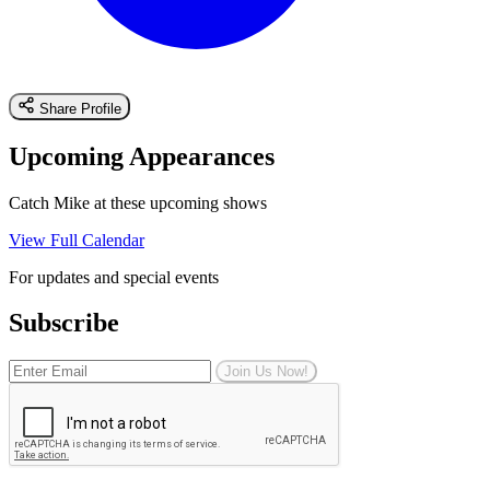
Share Profile
Upcoming Appearances
Catch Mike at these upcoming shows
View Full Calendar
For updates and special events
Subscribe
Join Us Now!