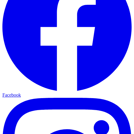
Facebook