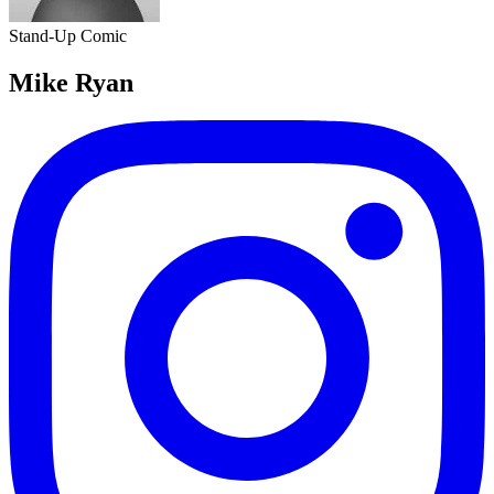
Stand-Up Comic
Mike Ryan