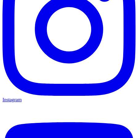
Instagram