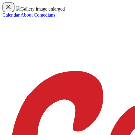
Calendar
About
Comedians