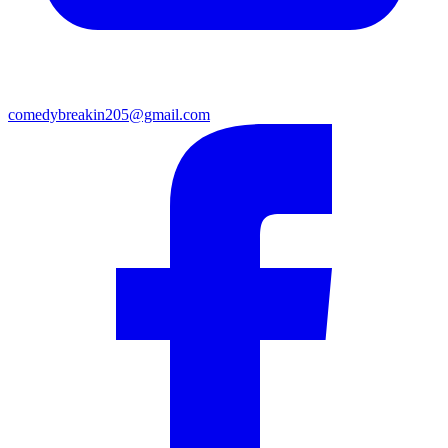
comedybreakin205@gmail.com