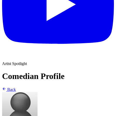
Artist Spotlight
Comedian Profile
Back