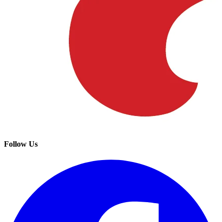
Follow Us