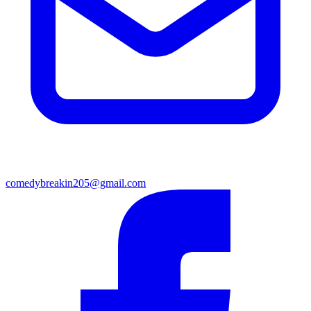
comedybreakin205@gmail.com