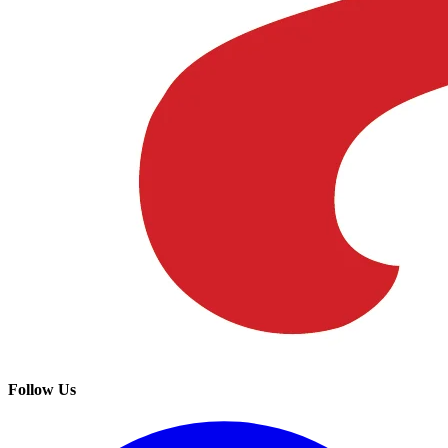
Follow Us