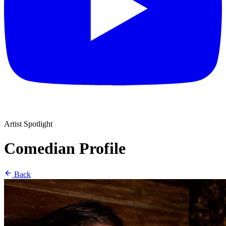
Artist Spotlight
Comedian Profile
Back