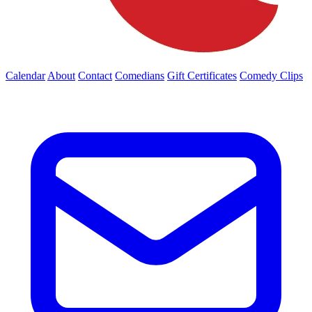
Calendar
About
Contact
Comedians
Gift Certificates
Comedy Clips