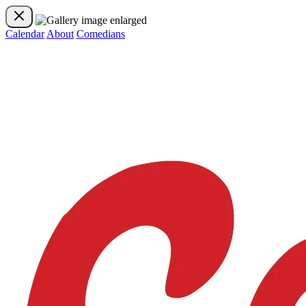
Calendar
About
Comedians