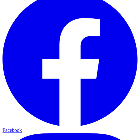
Facebook