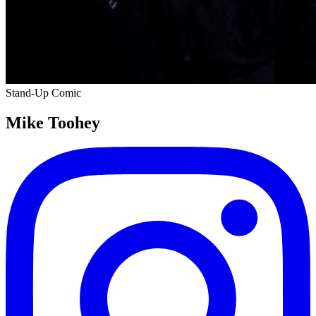
Stand-Up Comic
Mike Toohey