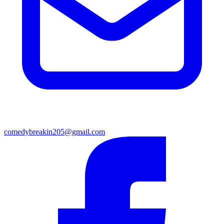
comedybreakin205@gmail.com