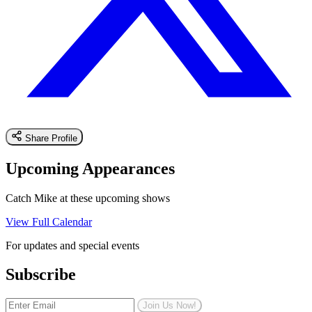
Share Profile
Upcoming Appearances
Catch Mike at these upcoming shows
View Full Calendar
For updates and special events
Subscribe
Join Us Now!