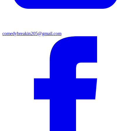
comedybreakin205@gmail.com