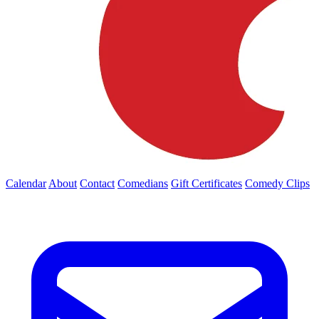
Calendar
About
Contact
Comedians
Gift Certificates
Comedy Clips