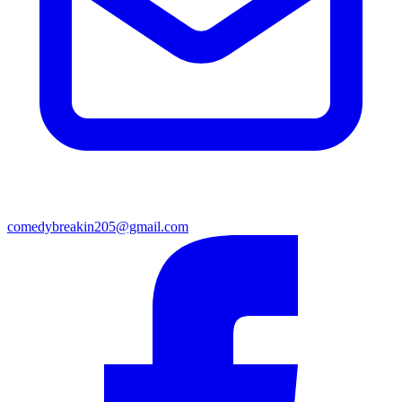
comedybreakin205@gmail.com