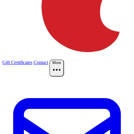
Gift Certificates
Contact
More