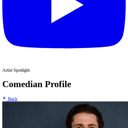
Artist Spotlight
Comedian Profile
Back