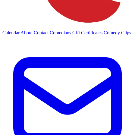
Calendar
About
Contact
Comedians
Gift Certificates
Comedy Clips