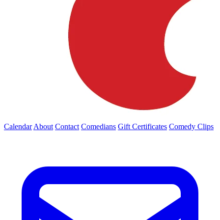
Calendar
About
Contact
Comedians
Gift Certificates
Comedy Clips