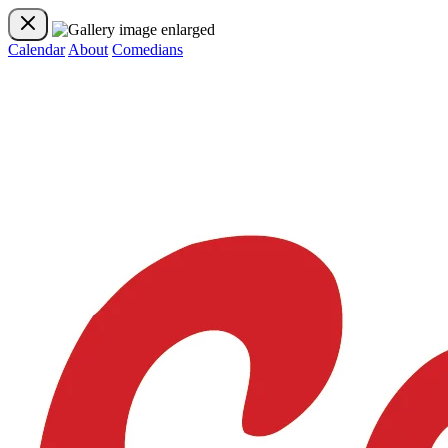
Calendar
About
Comedians