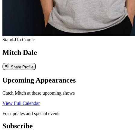
Stand-Up Comic
Mitch Dale
Share Profile
Upcoming Appearances
Catch Mitch at these upcoming shows
View Full Calendar
For updates and special events
Subscribe