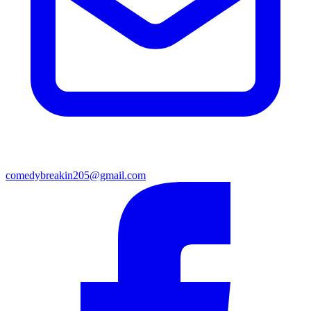
comedybreakin205@gmail.com