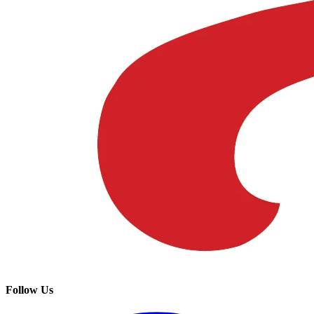
Follow Us