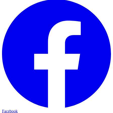
Facebook