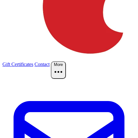
Gift Certificates
Contact
More