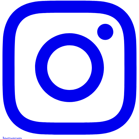
Instagram