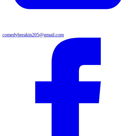
comedybreakin205@gmail.com