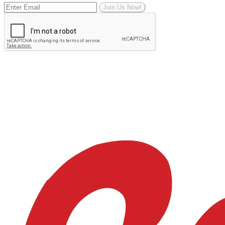
Join Us Now!