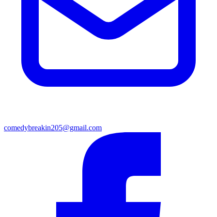
comedybreakin205@gmail.com