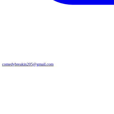
comedybreakin205@gmail.com