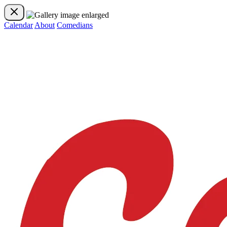
Calendar
About
Comedians