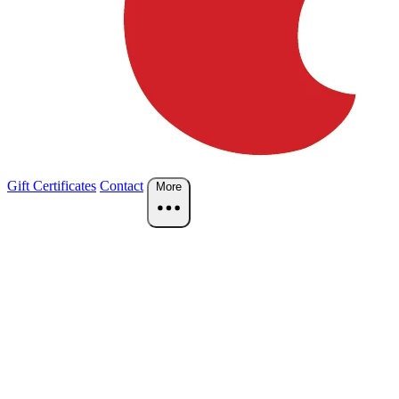
Gift Certificates
Contact
More