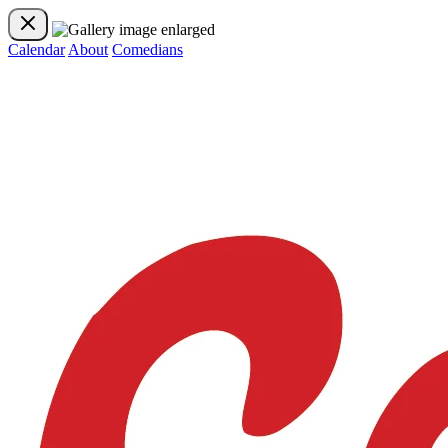
Calendar
About
Comedians