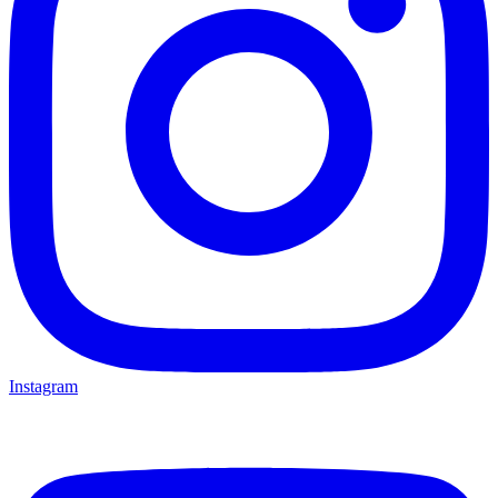
Instagram