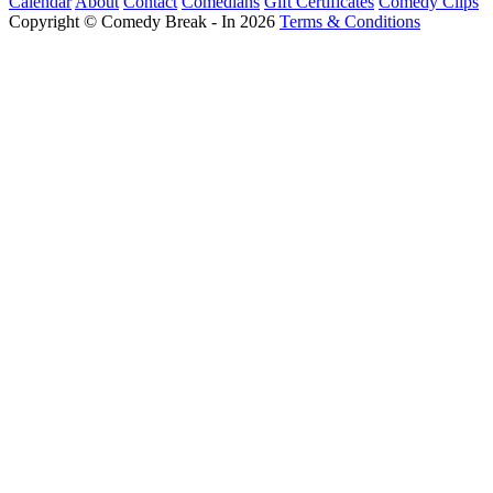
Calendar
About
Contact
Comedians
Gift Certificates
Comedy Clips
Copyright © Comedy Break - In 2026
Terms & Conditions