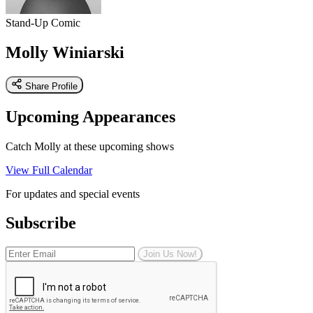
Stand-Up Comic
Molly Winiarski
Share Profile
Upcoming Appearances
Catch Molly at these upcoming shows
View Full Calendar
For updates and special events
Subscribe
Join Us Now!