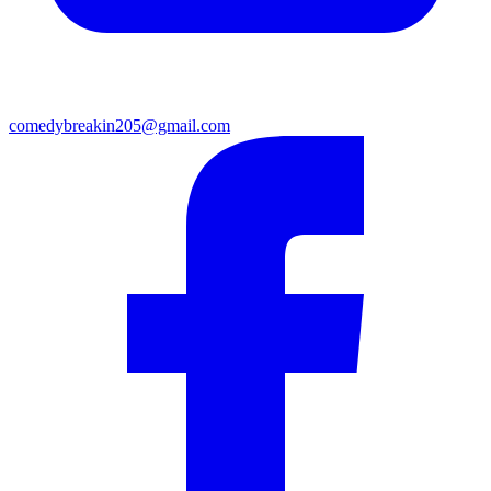
comedybreakin205@gmail.com