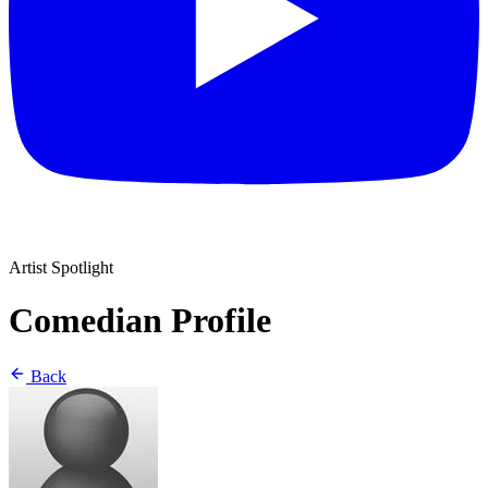
Artist Spotlight
Comedian Profile
Back