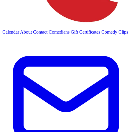
Calendar
About
Contact
Comedians
Gift Certificates
Comedy Clips