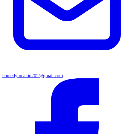
comedybreakin205@gmail.com