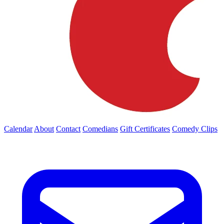
Calendar
About
Contact
Comedians
Gift Certificates
Comedy Clips