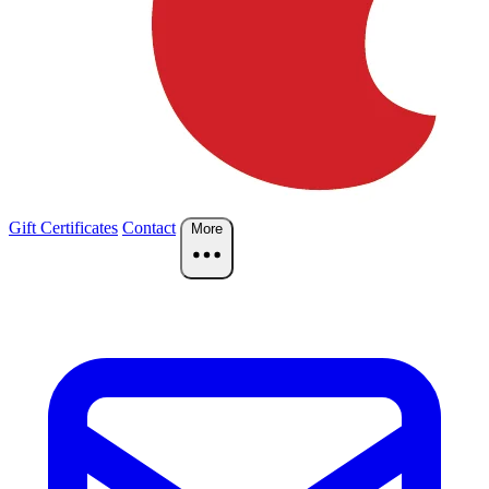
Gift Certificates
Contact
More