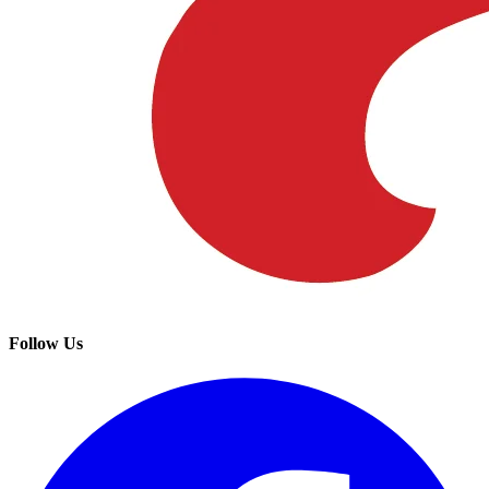
Follow Us