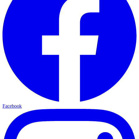
Facebook