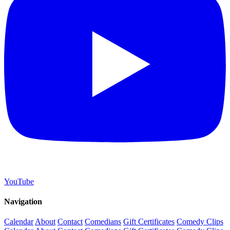
YouTube
Navigation
Calendar
About
Contact
Comedians
Gift Certificates
Comedy Clips