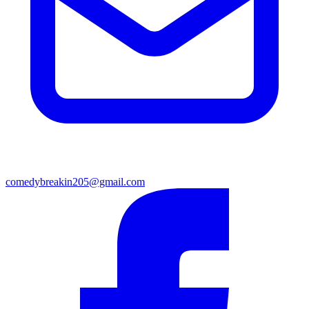
comedybreakin205@gmail.com