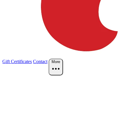
Gift Certificates
Contact
More