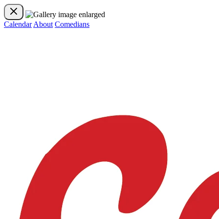
Calendar
About
Comedians