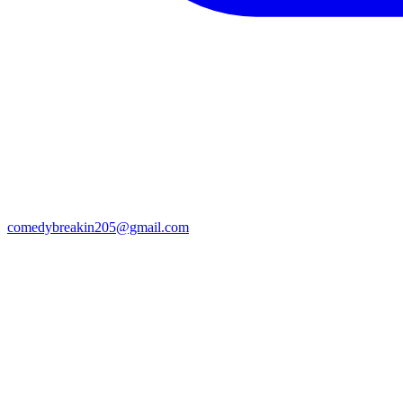
comedybreakin205@gmail.com