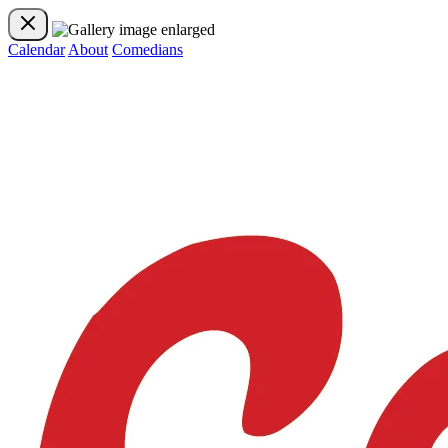
Calendar
About
Comedians