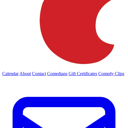
Calendar
About
Contact
Comedians
Gift Certificates
Comedy Clips