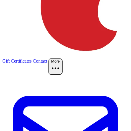
Gift Certificates
Contact
More