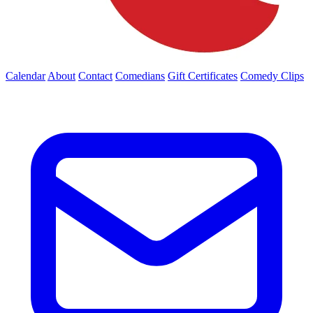
Calendar
About
Contact
Comedians
Gift Certificates
Comedy Clips