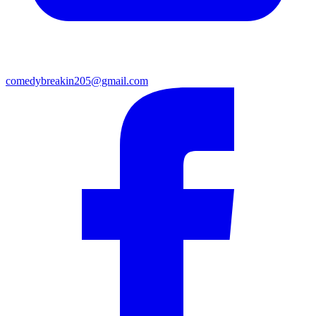
comedybreakin205@gmail.com