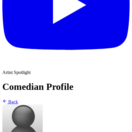
Artist Spotlight
Comedian Profile
Back