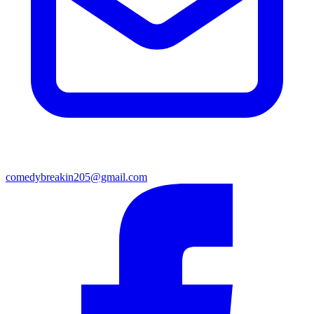
comedybreakin205@gmail.com