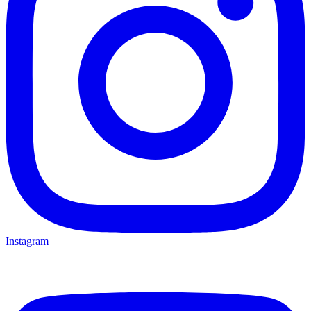
Instagram