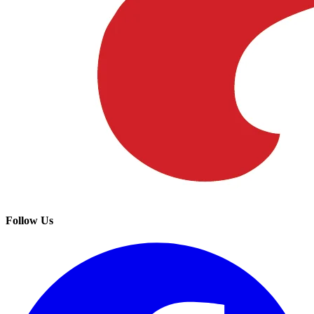
Follow Us