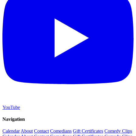
YouTube
Navigation
Calendar
About
Contact
Comedians
Gift Certificates
Comedy Clips