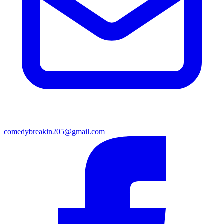
comedybreakin205@gmail.com