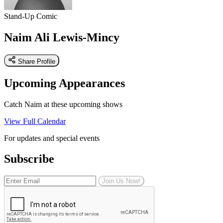
Stand-Up Comic
Naim Ali Lewis-Mincy
Share Profile
Upcoming Appearances
Catch Naim at these upcoming shows
View Full Calendar
For updates and special events
Subscribe
Join Us Now!