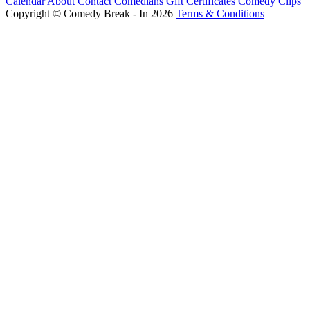
Calendar
About
Contact
Comedians
Gift Certificates
Comedy Clips
Copyright © Comedy Break - In 2026
Terms & Conditions