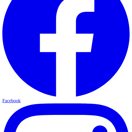
Facebook