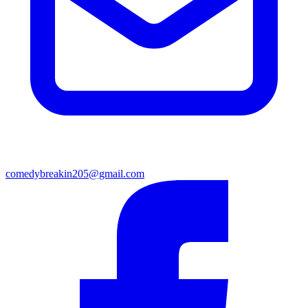
comedybreakin205@gmail.com