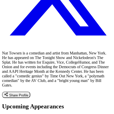
Nat Towsen is a comedian and artist from Manhattan, New York.
He has appeared on The Tonight Show and Nickelodeon's The
Splat. He has written for Esquire, Vice, CollegeHumor, and The
Onion and for events including the Democrats of Congress Dinner
and AAPI Heritage Month at the Kennedy Center. He has been
called a "comedic genius" by Time Out New York, a "polymath
comedian" by the AV Club, and a "bright young man" by Bill
Gates.
Share Profile
Upcoming Appearances