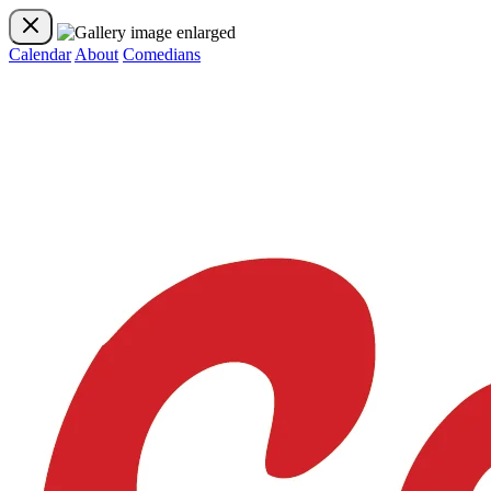
Calendar
About
Comedians