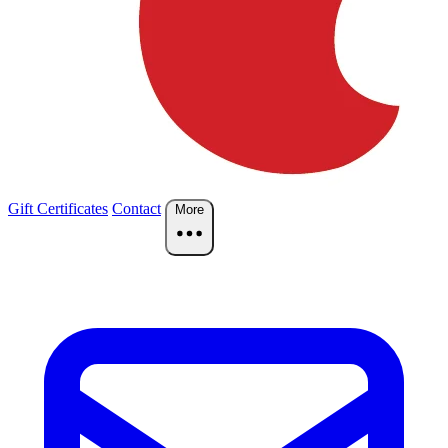
Gift Certificates
Contact
More