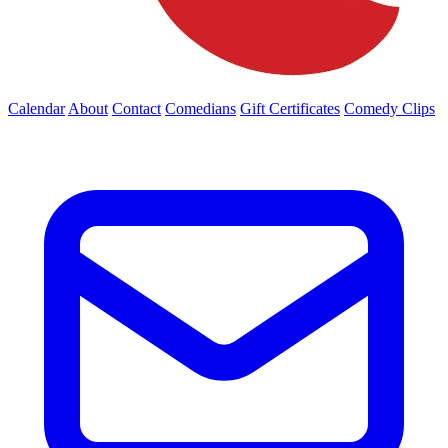
Calendar
About
Contact
Comedians
Gift Certificates
Comedy Clips