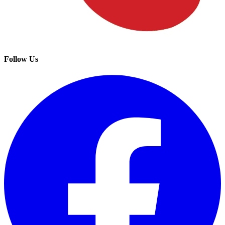
Follow Us