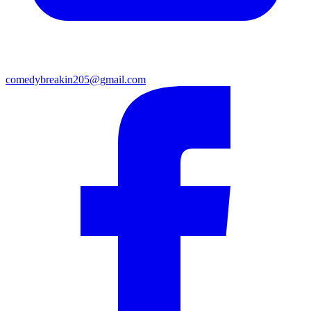
comedybreakin205@gmail.com