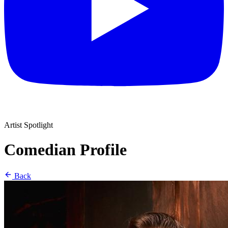
Artist Spotlight
Comedian Profile
Back