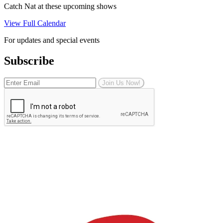
Catch Nat at these upcoming shows
View Full Calendar
For updates and special events
Subscribe
Join Us Now!