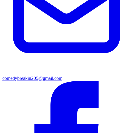
comedybreakin205@gmail.com