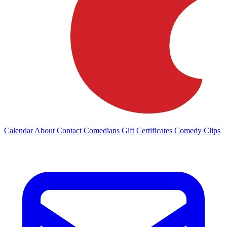
Calendar
About
Contact
Comedians
Gift Certificates
Comedy Clips