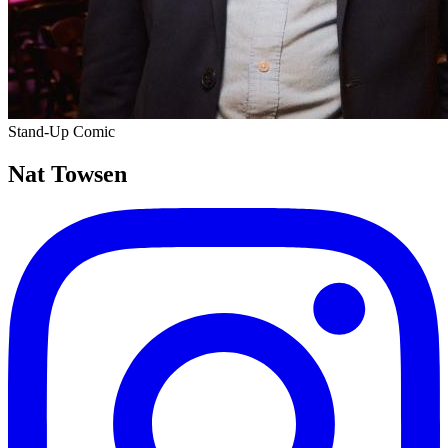
Stand-Up Comic
Nat Towsen