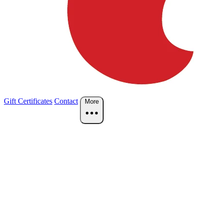
Gift Certificates
Contact
More