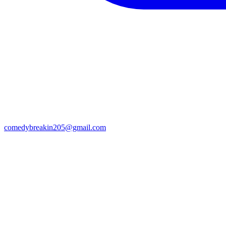
comedybreakin205@gmail.com