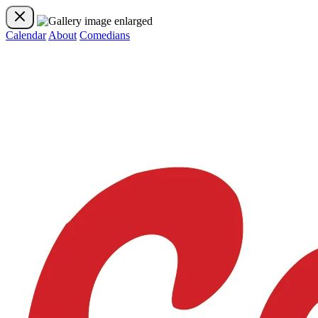
Calendar
About
Comedians