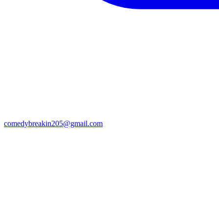
comedybreakin205@gmail.com