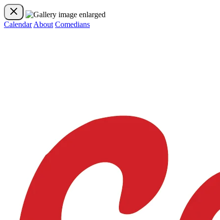
Calendar
About
Comedians