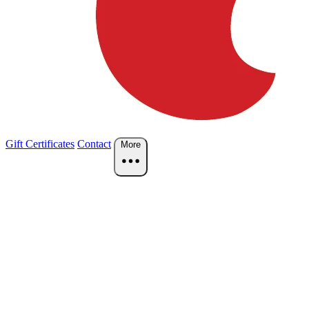
Gift Certificates
Contact
More