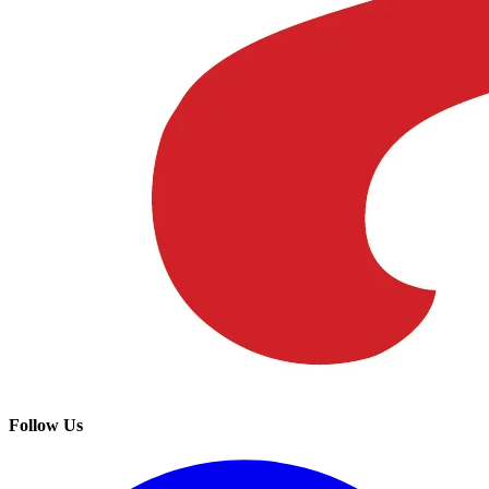
Follow Us