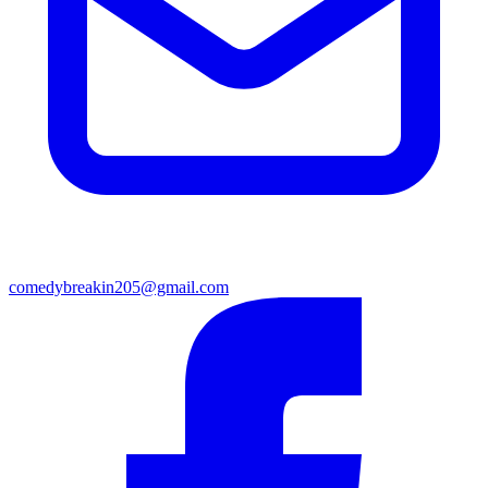
comedybreakin205@gmail.com