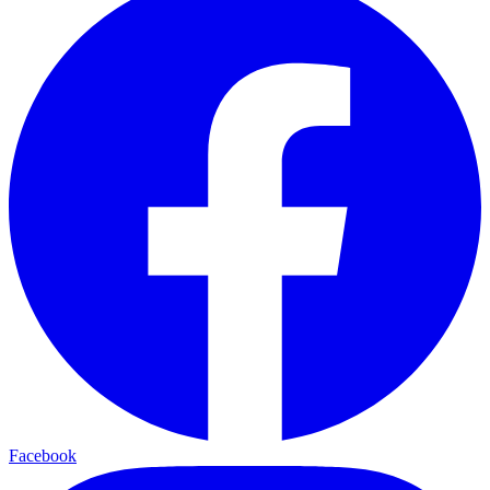
Facebook