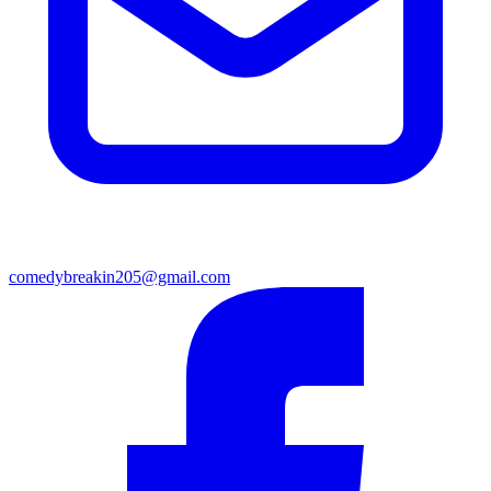
comedybreakin205@gmail.com