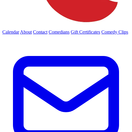
Calendar
About
Contact
Comedians
Gift Certificates
Comedy Clips