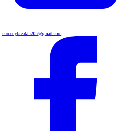
comedybreakin205@gmail.com