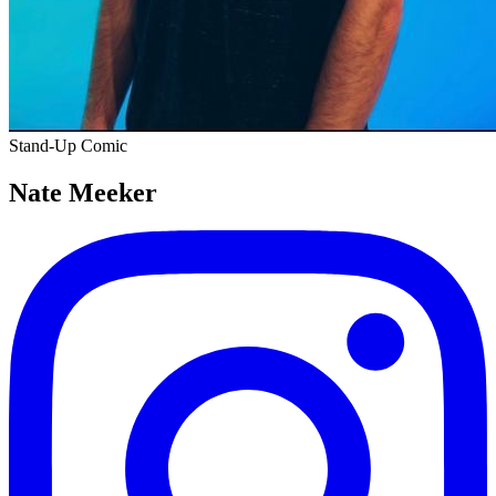
Stand-Up Comic
Nate Meeker