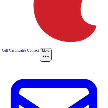
Gift Certificates
Contact
More