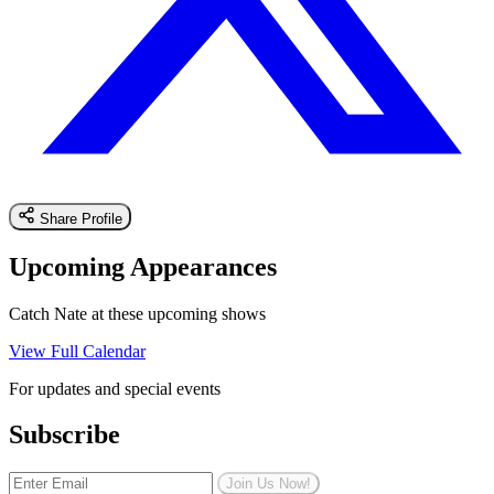
Share Profile
Upcoming Appearances
Catch Nate at these upcoming shows
View Full Calendar
For updates and special events
Subscribe
Join Us Now!