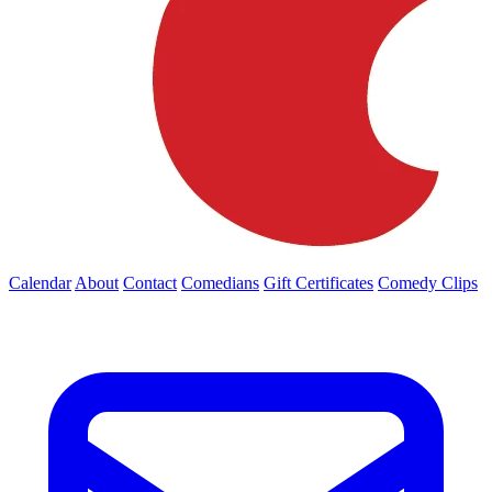
Calendar
About
Contact
Comedians
Gift Certificates
Comedy Clips