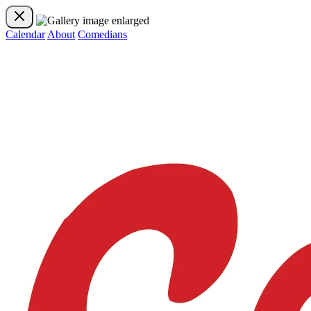
Calendar
About
Comedians