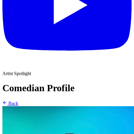
Artist Spotlight
Comedian Profile
Back