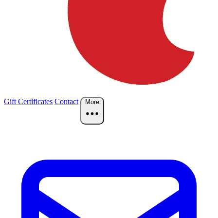
Gift Certificates
Contact
More