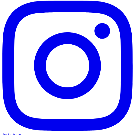
Instagram