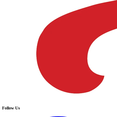
Follow Us