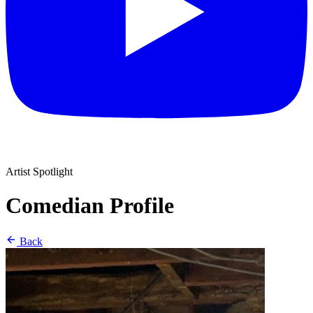
Artist Spotlight
Comedian Profile
Back