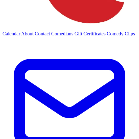
Calendar
About
Contact
Comedians
Gift Certificates
Comedy Clips