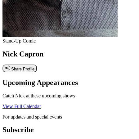
Stand-Up Comic
Nick Capron
Share Profile
Upcoming Appearances
Catch Nick at these upcoming shows
View Full Calendar
For updates and special events
Subscribe