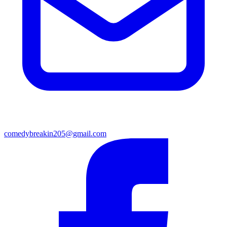
comedybreakin205@gmail.com