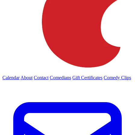
Calendar
About
Contact
Comedians
Gift Certificates
Comedy Clips