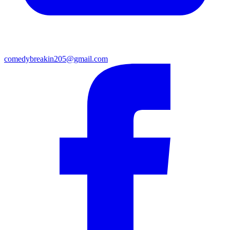
comedybreakin205@gmail.com