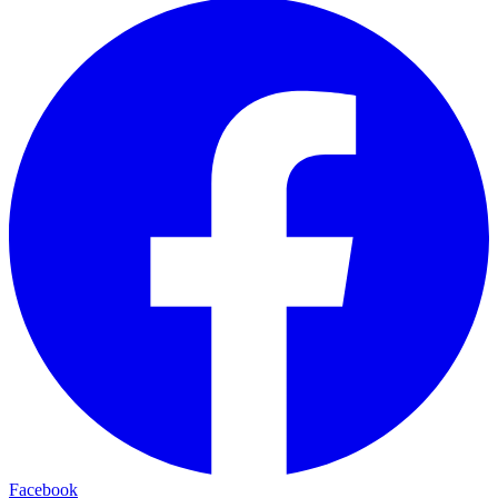
Facebook