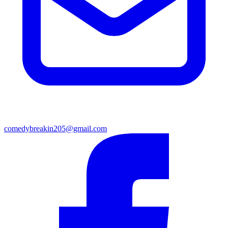
comedybreakin205@gmail.com