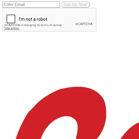
Join Us Now!