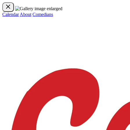
Calendar
About
Comedians