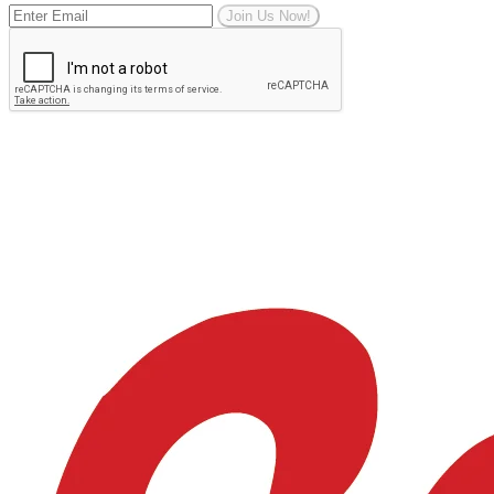
Join Us Now!