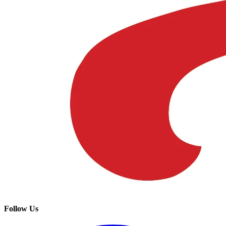
Follow Us