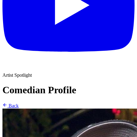
Artist Spotlight
Comedian Profile
Back