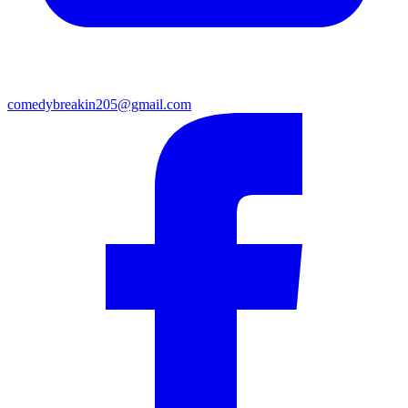
comedybreakin205@gmail.com