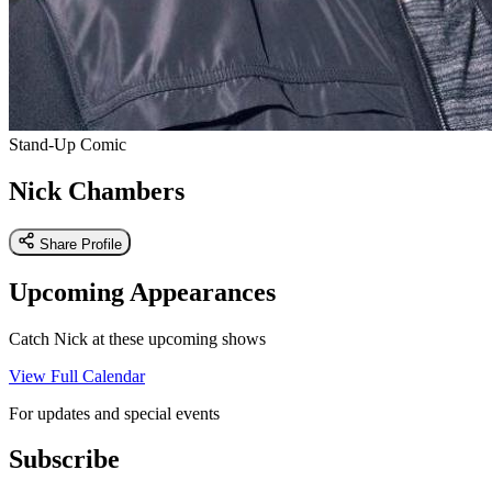
Stand-Up Comic
Nick Chambers
Share Profile
Upcoming Appearances
Catch Nick at these upcoming shows
View Full Calendar
For updates and special events
Subscribe