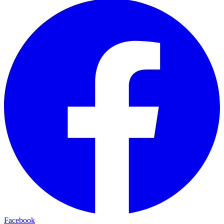
Facebook