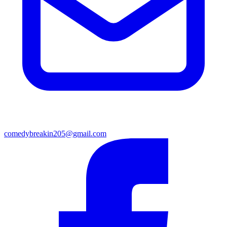
comedybreakin205@gmail.com