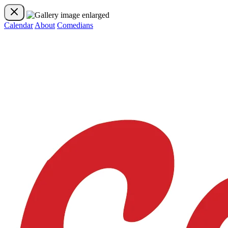
Calendar
About
Comedians