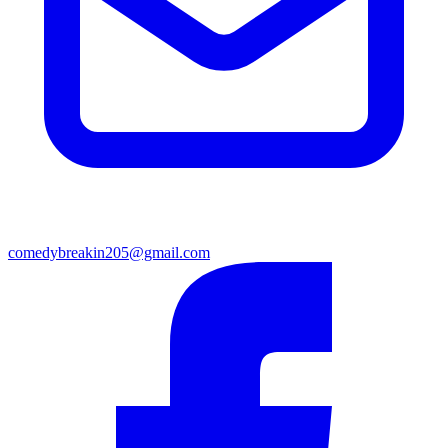
comedybreakin205@gmail.com