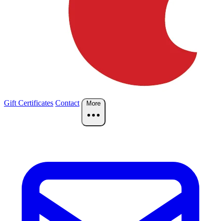
Gift Certificates
Contact
More