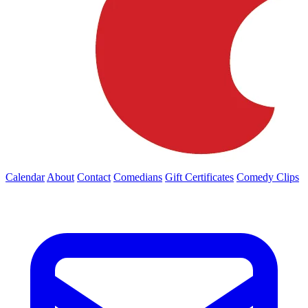
Calendar
About
Contact
Comedians
Gift Certificates
Comedy Clips