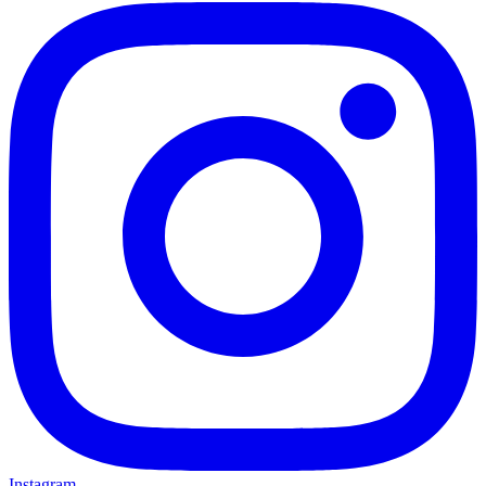
Instagram