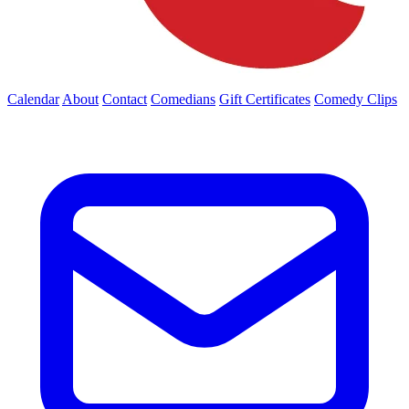
Calendar
About
Contact
Comedians
Gift Certificates
Comedy Clips