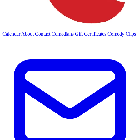
Calendar
About
Contact
Comedians
Gift Certificates
Comedy Clips