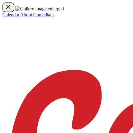
Calendar
About
Comedians