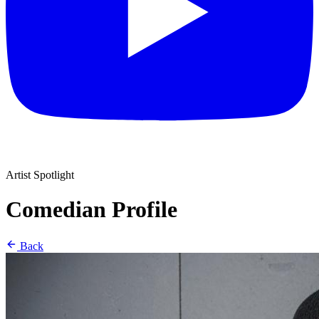
Artist Spotlight
Comedian Profile
Back