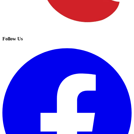
Follow Us