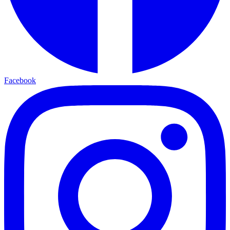
Facebook