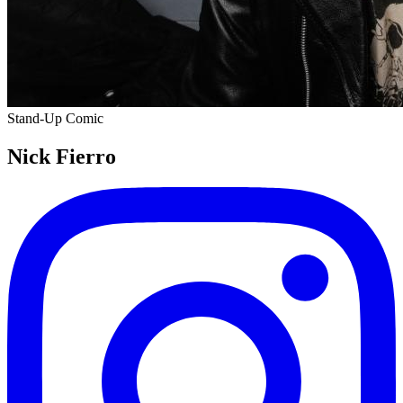
Stand-Up Comic
Nick Fierro