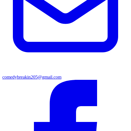
comedybreakin205@gmail.com