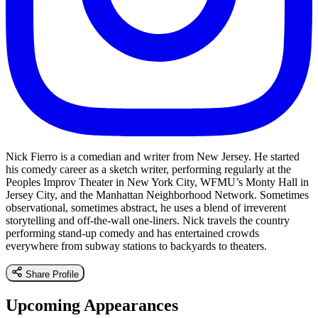
Nick Fierro is a comedian and writer from New Jersey. He started
his comedy career as a sketch writer, performing regularly at the
Peoples Improv Theater in New York City, WFMU’s Monty Hall in
Jersey City, and the Manhattan Neighborhood Network. Sometimes
observational, sometimes abstract, he uses a blend of irreverent
storytelling and off-the-wall one-liners. Nick travels the country
performing stand-up comedy and has entertained crowds
everywhere from subway stations to backyards to theaters.
Share Profile
Upcoming Appearances