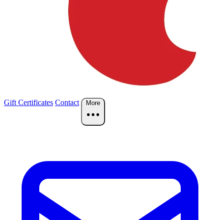
Gift Certificates
Contact
More