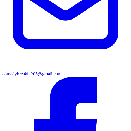
comedybreakin205@gmail.com