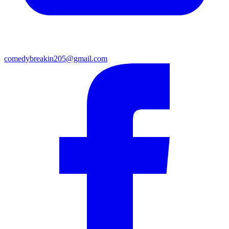
comedybreakin205@gmail.com