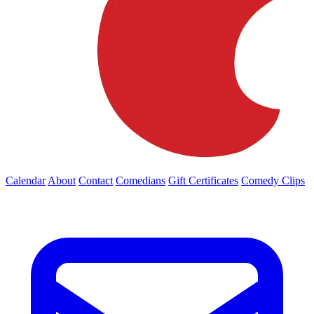
Calendar
About
Contact
Comedians
Gift Certificates
Comedy Clips