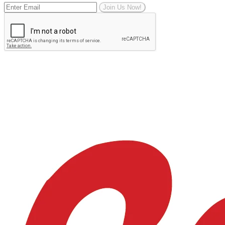
Join Us Now!