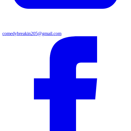
comedybreakin205@gmail.com