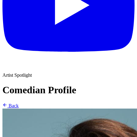
Artist Spotlight
Comedian Profile
Back