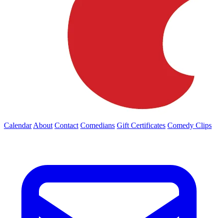
Calendar
About
Contact
Comedians
Gift Certificates
Comedy Clips