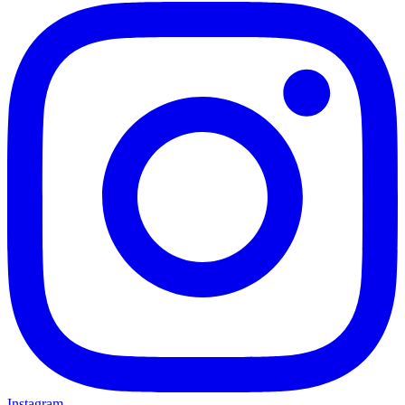
Instagram