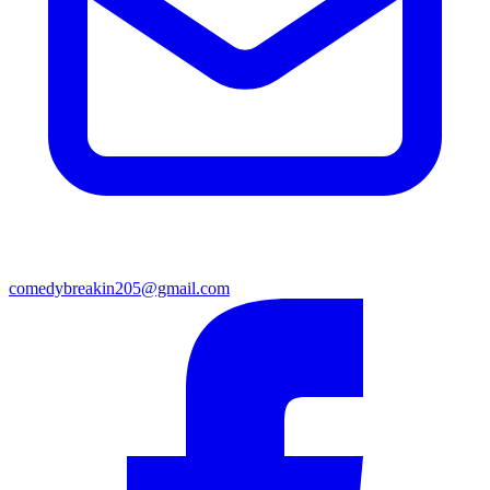
comedybreakin205@gmail.com