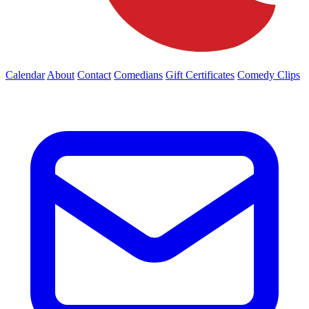
Calendar
About
Contact
Comedians
Gift Certificates
Comedy Clips