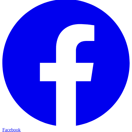
Facebook