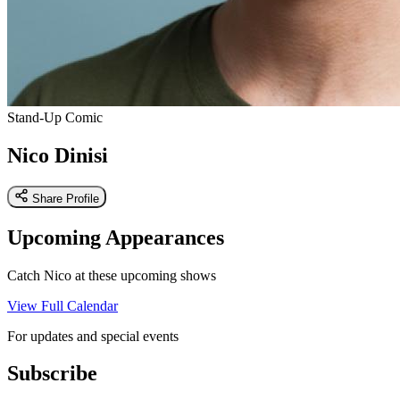
Stand-Up Comic
Nico Dinisi
Share Profile
Upcoming Appearances
Catch Nico at these upcoming shows
View Full Calendar
For updates and special events
Subscribe