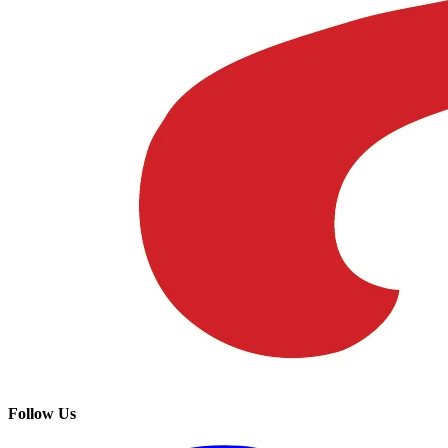
Follow Us