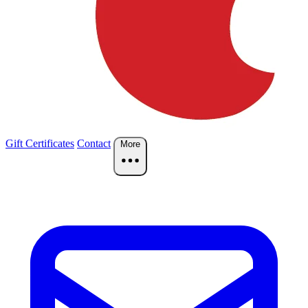
Gift Certificates
Contact
More