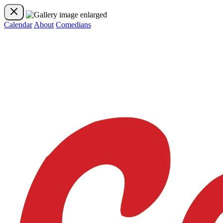
Calendar
About
Comedians