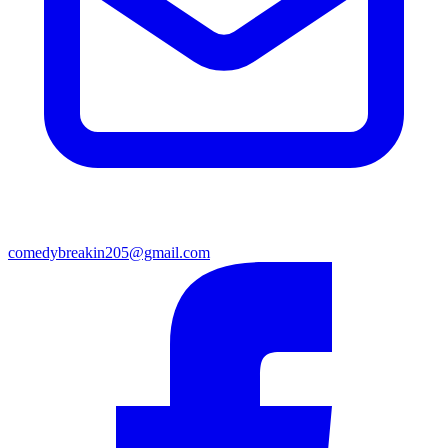
comedybreakin205@gmail.com