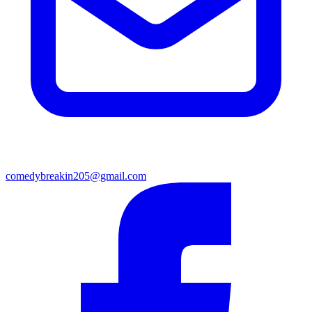
comedybreakin205@gmail.com