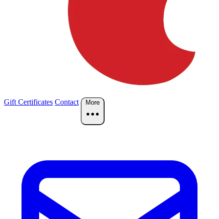
Gift Certificates
Contact
More