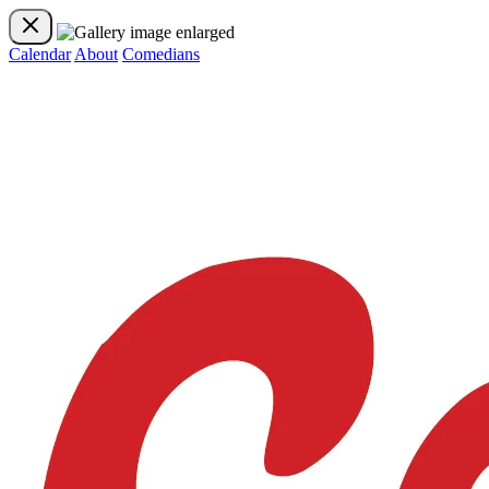
Calendar
About
Comedians