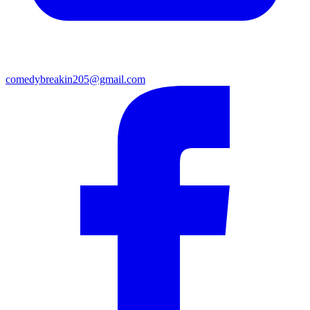
comedybreakin205@gmail.com