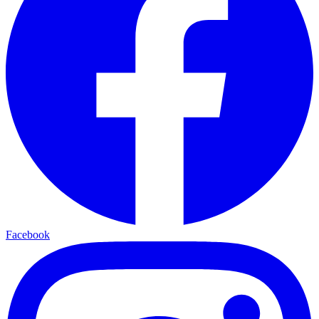
Facebook