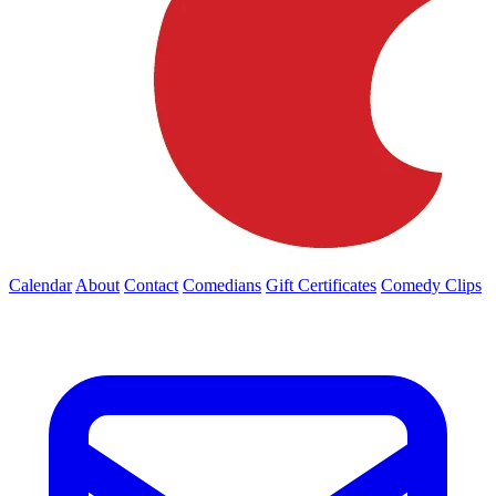
Calendar
About
Contact
Comedians
Gift Certificates
Comedy Clips