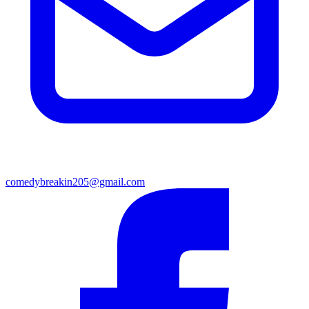
comedybreakin205@gmail.com