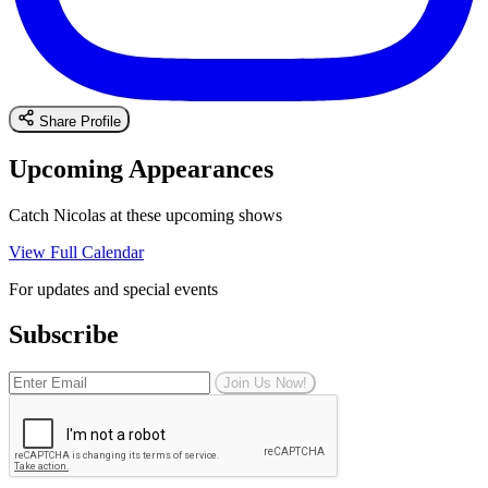
Share Profile
Upcoming Appearances
Catch Nicolas at these upcoming shows
View Full Calendar
For updates and special events
Subscribe
Join Us Now!