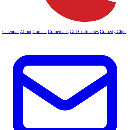
Calendar
About
Contact
Comedians
Gift Certificates
Comedy Clips