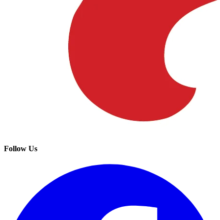
Follow Us