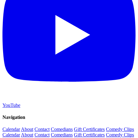
YouTube
Navigation
Calendar
About
Contact
Comedians
Gift Certificates
Comedy Clips
Calendar
About
Contact
Comedians
Gift Certificates
Comedy Clips