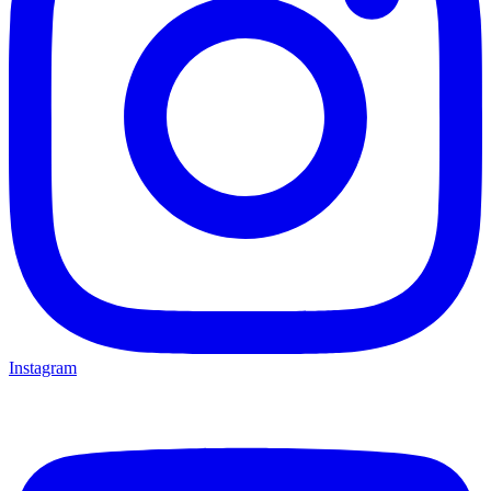
Instagram