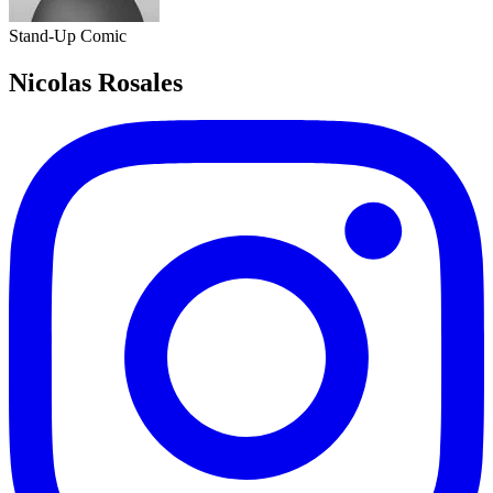
Stand-Up Comic
Nicolas Rosales