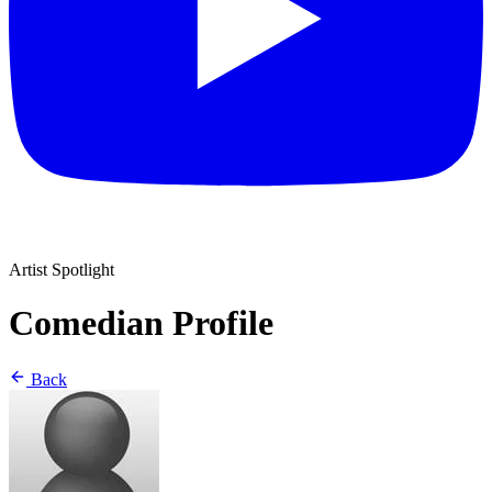
Artist Spotlight
Comedian Profile
Back