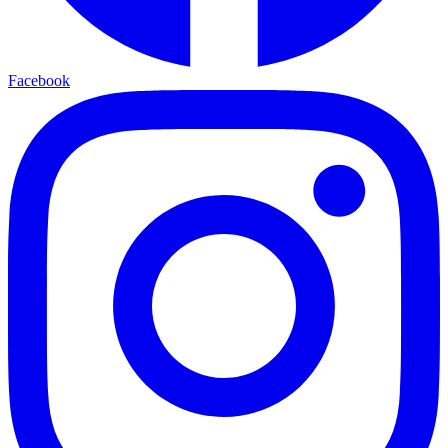
Facebook