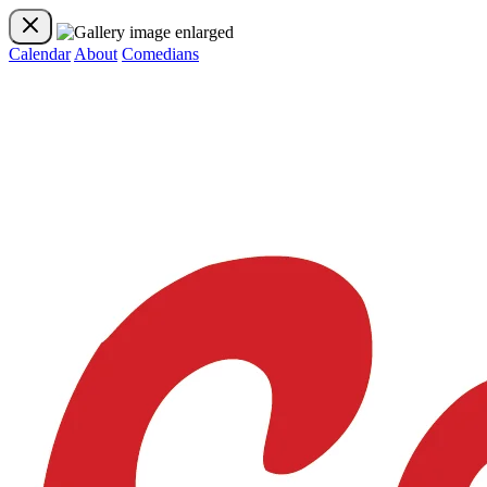
Calendar
About
Comedians