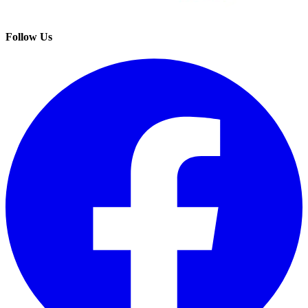
Follow Us