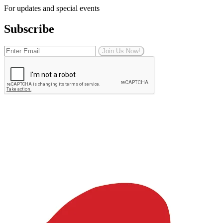
For updates and special events
Subscribe
Join Us Now!