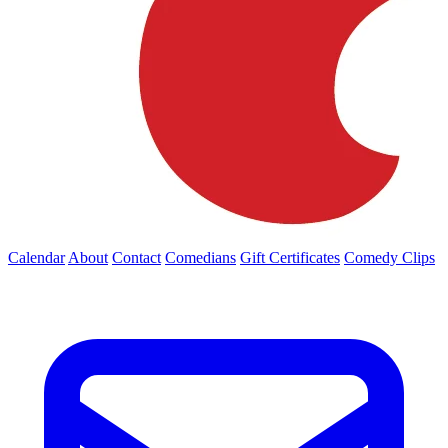
Calendar
About
Contact
Comedians
Gift Certificates
Comedy Clips