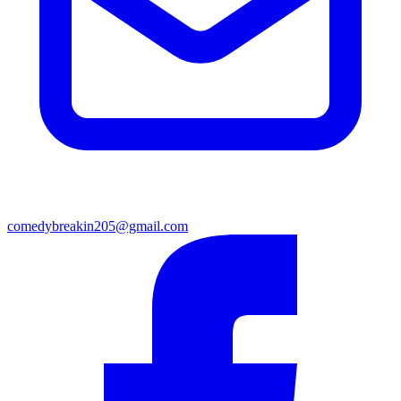
comedybreakin205@gmail.com