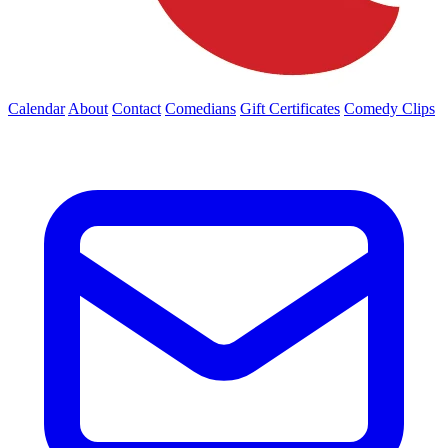
Calendar
About
Contact
Comedians
Gift Certificates
Comedy Clips