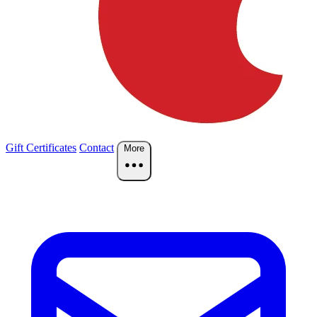
Gift Certificates
Contact
More