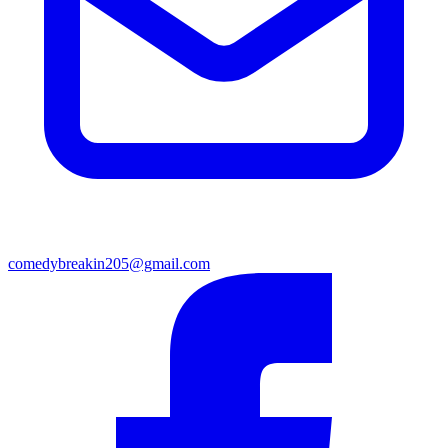
comedybreakin205@gmail.com