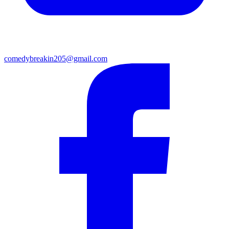
comedybreakin205@gmail.com