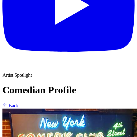
Artist Spotlight
Comedian Profile
Back