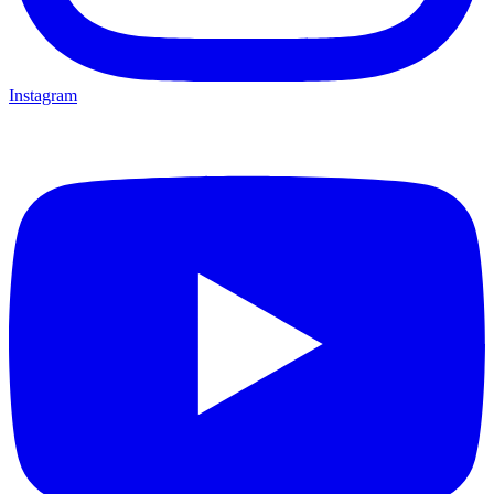
Instagram