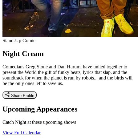
Stand-Up Comic
Night Cream
Comedians Greg Stone and Dan Harumi have united together to
present the World the gift of funky beats, lyrics that slap, and the
soundtrack for when the planet is run by robots... and the birds will
be the only ones left to save us.
Share Profile
Upcoming Appearances
Catch Night at these upcoming shows
View Full Calendar