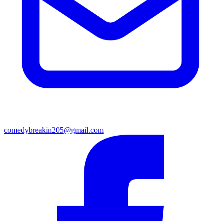
comedybreakin205@gmail.com