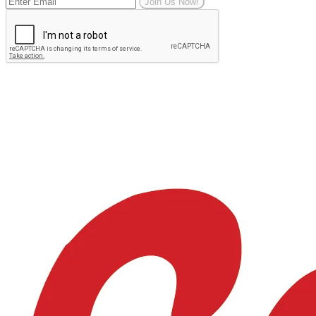
Join Us Now!