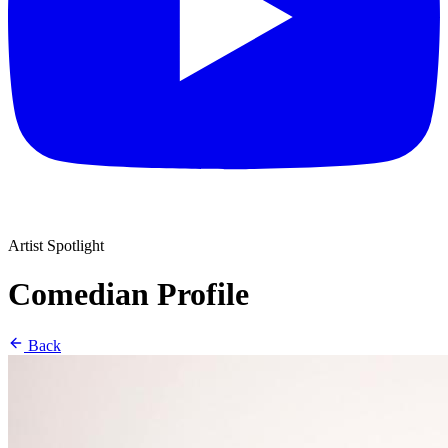
Artist Spotlight
Comedian Profile
Back