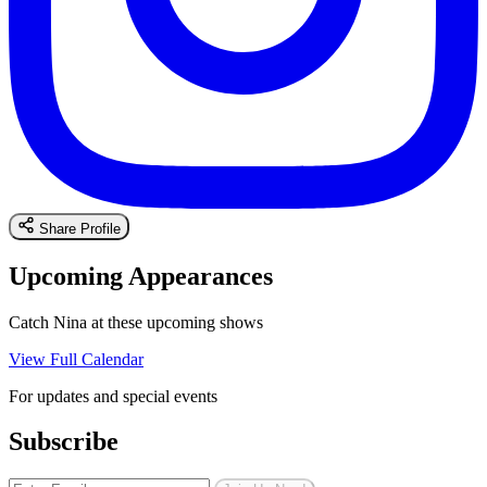
Share Profile
Upcoming Appearances
Catch Nina at these upcoming shows
View Full Calendar
For updates and special events
Subscribe