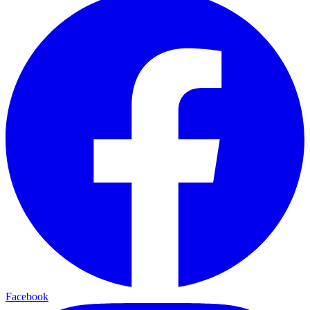
Facebook