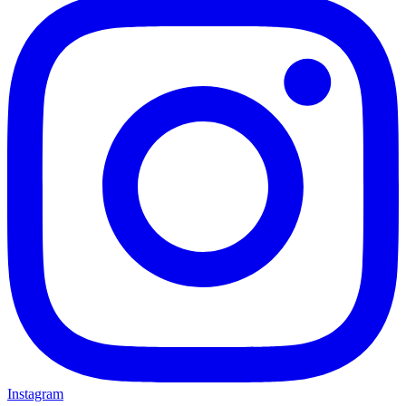
Instagram