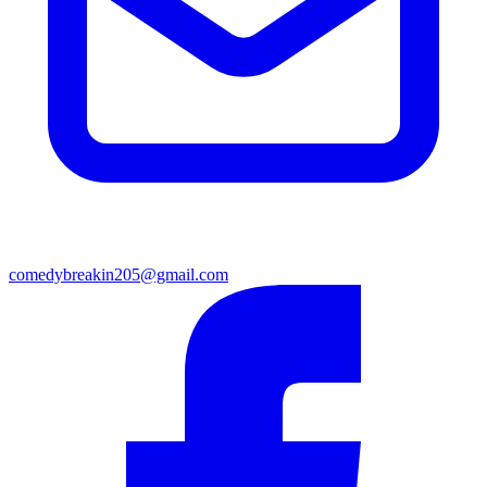
comedybreakin205@gmail.com