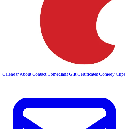
Calendar
About
Contact
Comedians
Gift Certificates
Comedy Clips