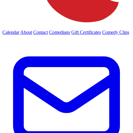
Calendar
About
Contact
Comedians
Gift Certificates
Comedy Clips