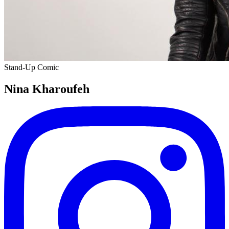
Stand-Up Comic
Nina Kharoufeh