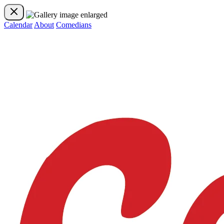
Calendar
About
Comedians