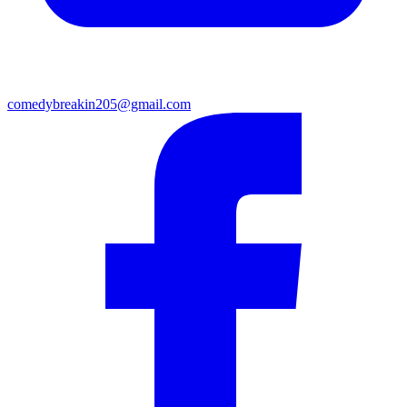
comedybreakin205@gmail.com