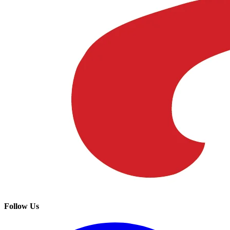
Follow Us