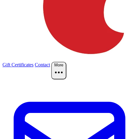
Gift Certificates
Contact
More