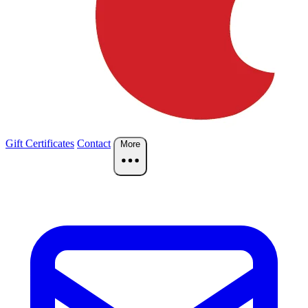
Gift Certificates
Contact
More