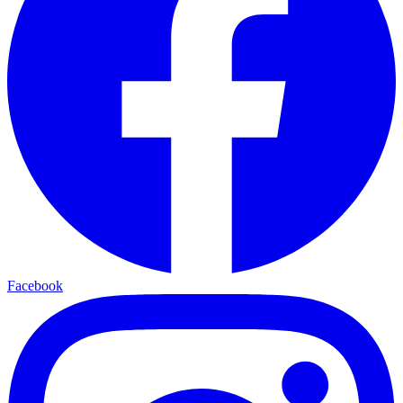
Facebook