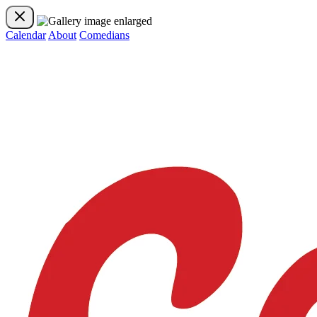
Calendar
About
Comedians