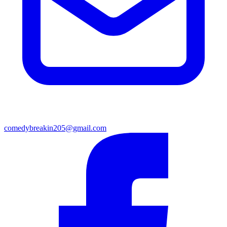
comedybreakin205@gmail.com