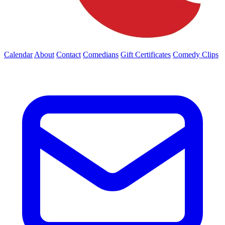
Calendar
About
Contact
Comedians
Gift Certificates
Comedy Clips