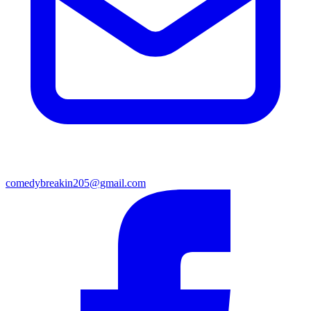
comedybreakin205@gmail.com