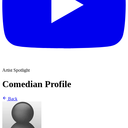
Artist Spotlight
Comedian Profile
Back