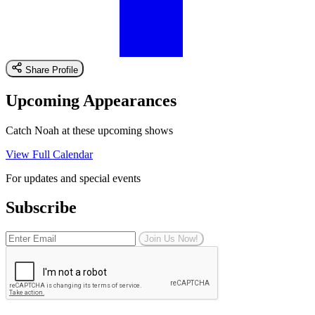
Share Profile
Upcoming Appearances
Catch Noah at these upcoming shows
View Full Calendar
For updates and special events
Subscribe
Join Us Now!