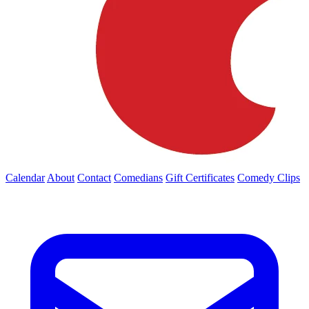
Calendar
About
Contact
Comedians
Gift Certificates
Comedy Clips