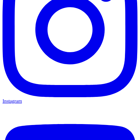
Instagram