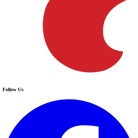
Follow Us