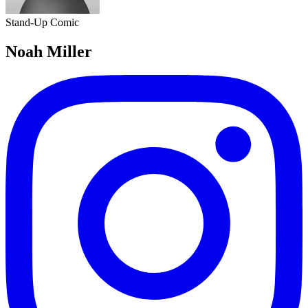
Stand-Up Comic
Noah Miller