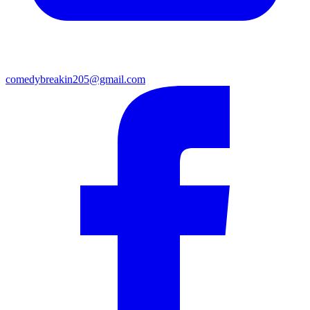
comedybreakin205@gmail.com