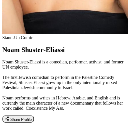
Stand-Up Comic
Noam Shuster-Eliassi
Noam Shuster-Eliassi is a comedian, performer, activist, and former
UN employee.
The first Jewish comedian to perform in the Palestine Comedy
Festival, Shuster-Eliassi grew up in the only intentionally mixed
Palestinian-Jewish community in Israel.
Noam performs and writes in Hebrew, Arabic, and English and is
currently the main character of a new documentary that follows her
work called, Coexistence My Ass.
Share Profile