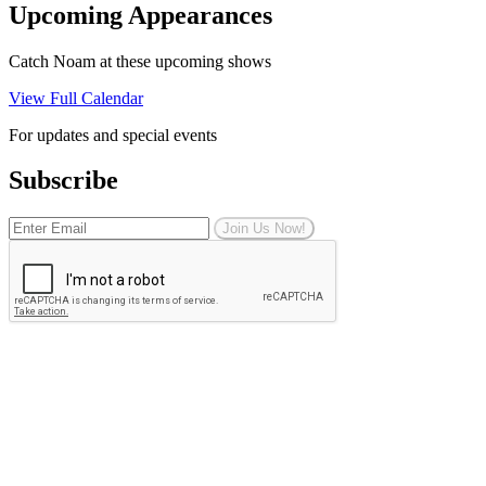
Upcoming Appearances
Catch Noam at these upcoming shows
View Full Calendar
For updates and special events
Subscribe
Join Us Now!