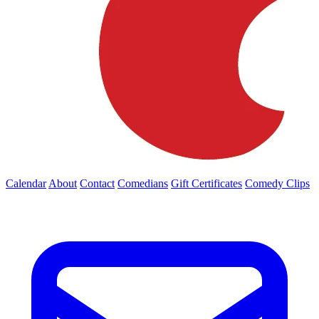
Calendar
About
Contact
Comedians
Gift Certificates
Comedy Clips