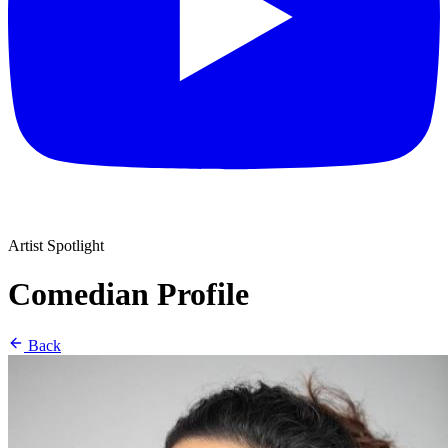
Artist Spotlight
Comedian Profile
Back