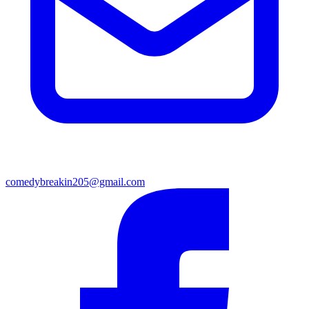
comedybreakin205@gmail.com