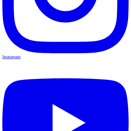
Instagram