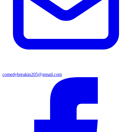
comedybreakin205@gmail.com