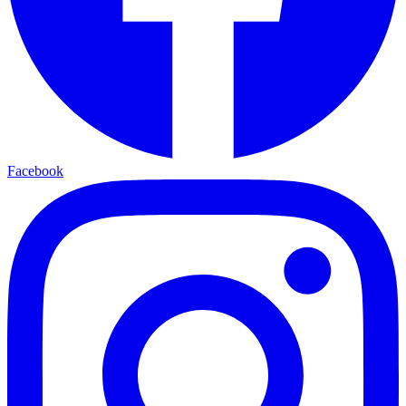
Facebook