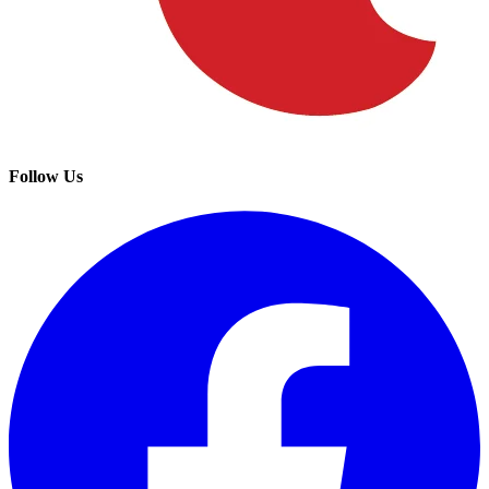
Follow Us