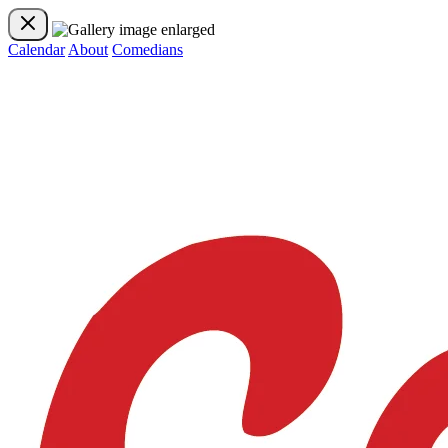
Calendar
About
Comedians