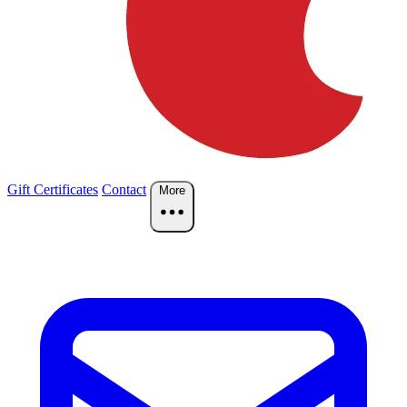
Gift Certificates
Contact
More