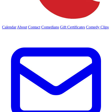
Calendar
About
Contact
Comedians
Gift Certificates
Comedy Clips