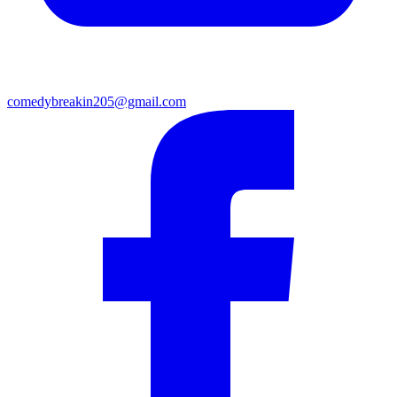
comedybreakin205@gmail.com