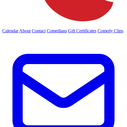
Calendar
About
Contact
Comedians
Gift Certificates
Comedy Clips