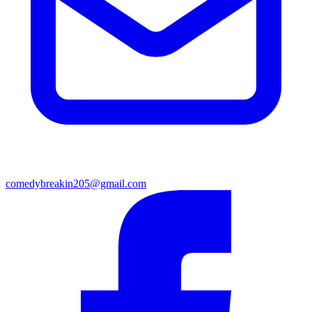
comedybreakin205@gmail.com