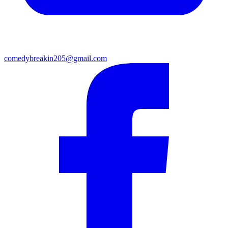
comedybreakin205@gmail.com