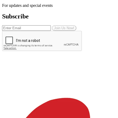
For updates and special events
Subscribe
Join Us Now!