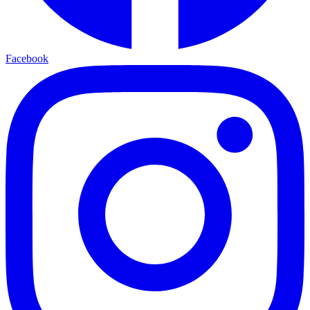
Facebook