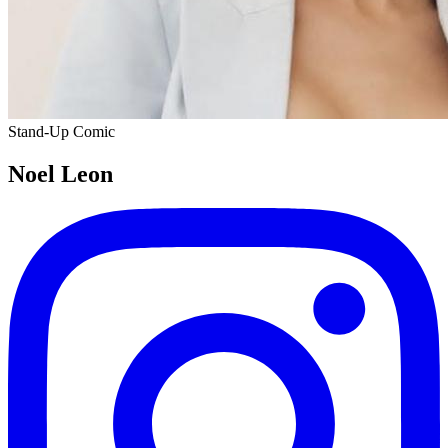
Stand-Up Comic
Noel Leon