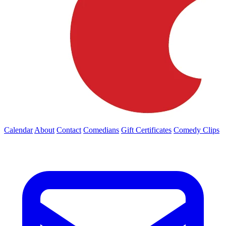
Calendar
About
Contact
Comedians
Gift Certificates
Comedy Clips