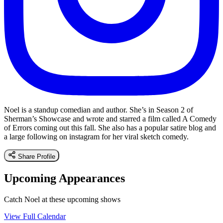
Noel is a standup comedian and author. She’s in Season 2 of
Sherman’s Showcase and wrote and starred a film called A Comedy
of Errors coming out this fall. She also has a popular satire blog and
a large following on instagram for her viral sketch comedy.
Share Profile
Upcoming Appearances
Catch Noel at these upcoming shows
View Full Calendar