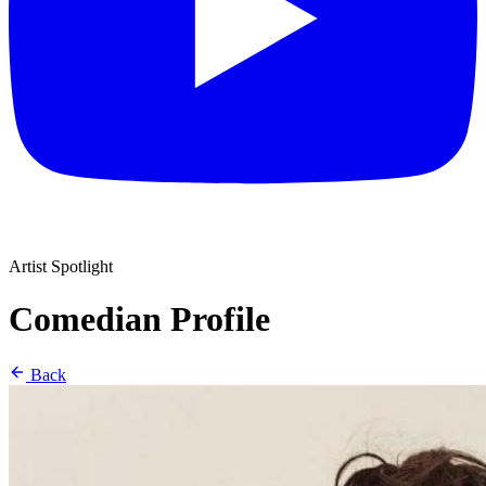
Artist Spotlight
Comedian Profile
Back