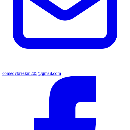
comedybreakin205@gmail.com