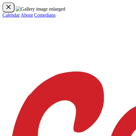
Calendar
About
Comedians