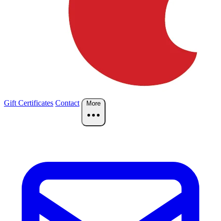
Gift Certificates
Contact
More