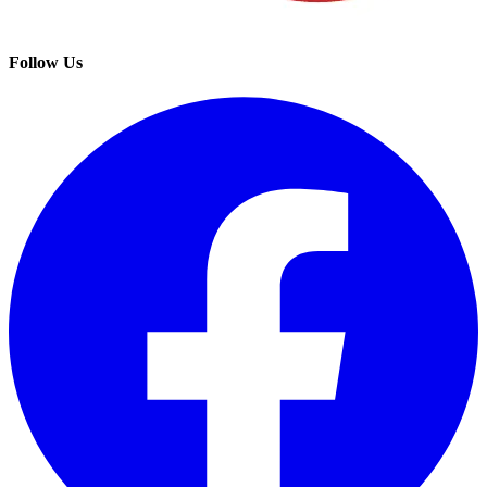
Follow Us