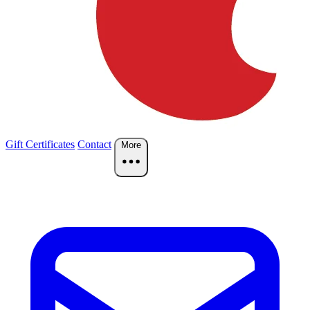
Gift Certificates
Contact
More