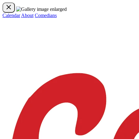
Calendar
About
Comedians