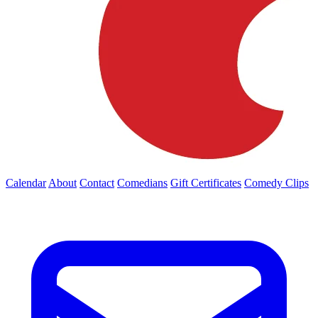
Calendar
About
Contact
Comedians
Gift Certificates
Comedy Clips