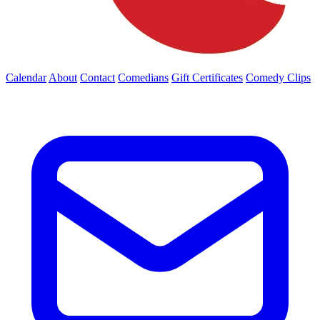
Calendar
About
Contact
Comedians
Gift Certificates
Comedy Clips