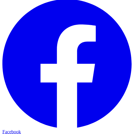
Facebook