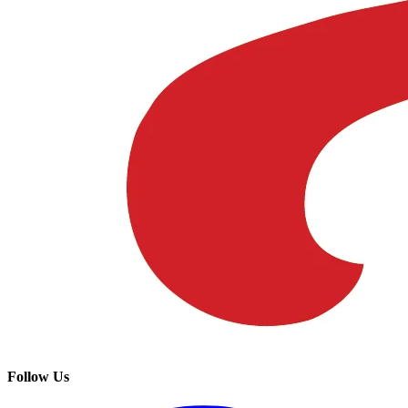
Follow Us