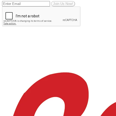
Join Us Now!