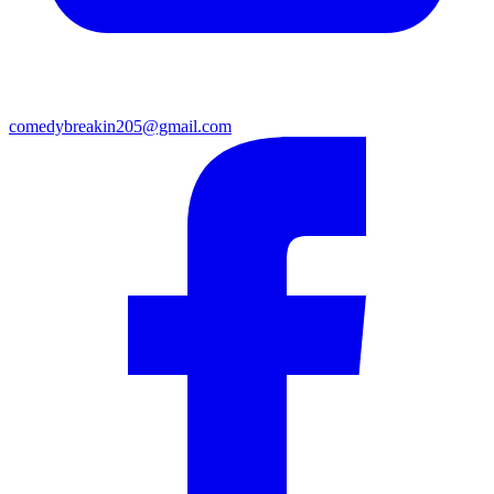
comedybreakin205@gmail.com