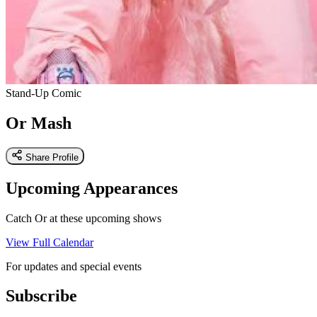
Stand-Up Comic
Or Mash
Share Profile
Upcoming Appearances
Catch Or at these upcoming shows
View Full Calendar
For updates and special events
Subscribe