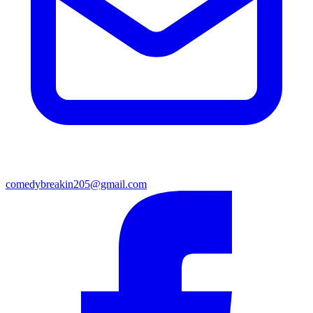
comedybreakin205@gmail.com