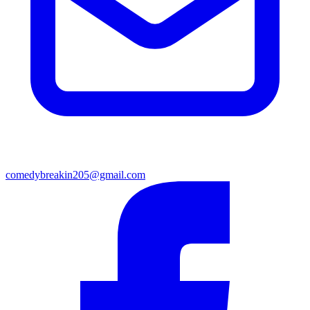
comedybreakin205@gmail.com