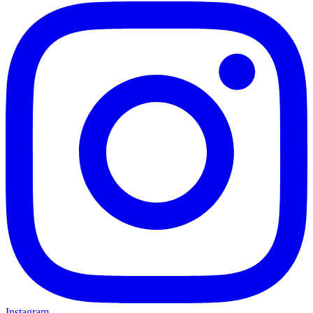
Instagram