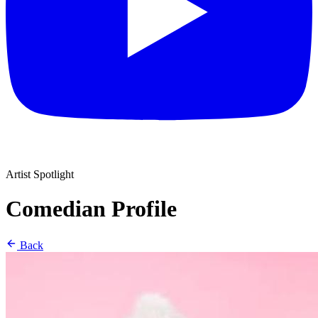
Artist Spotlight
Comedian Profile
Back