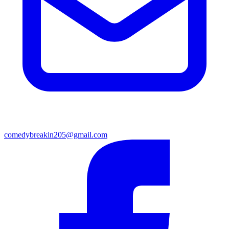
comedybreakin205@gmail.com