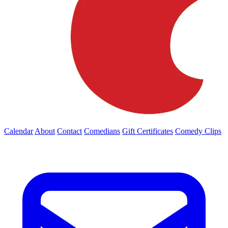
Calendar
About
Contact
Comedians
Gift Certificates
Comedy Clips