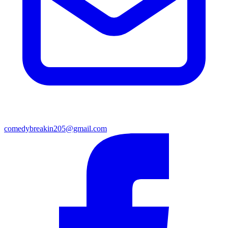
comedybreakin205@gmail.com