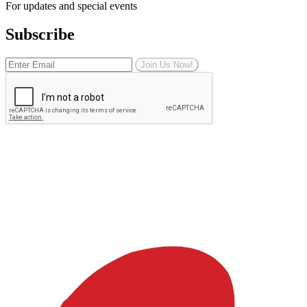
For updates and special events
Subscribe
Join Us Now!