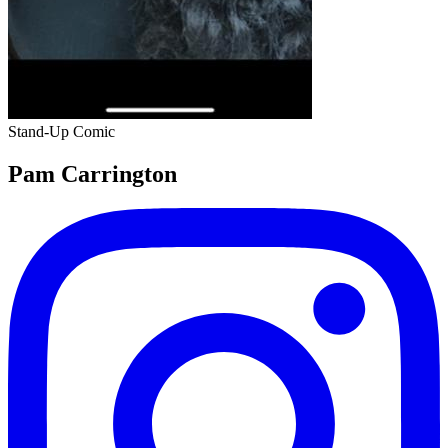
Stand-Up Comic
Pam Carrington