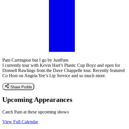
Pam Carrington but I go by JustPam
I currently tour with Kevin Hart’s Plastic Cup Boyz and open for
Donnell Rawlings from the Dave Chappelle tour. Recently featured
Co Host on Angela Yee’s Lip Service and so much more.
Share Profile
Upcoming Appearances
Catch Pam at these upcoming shows
View Full Calendar