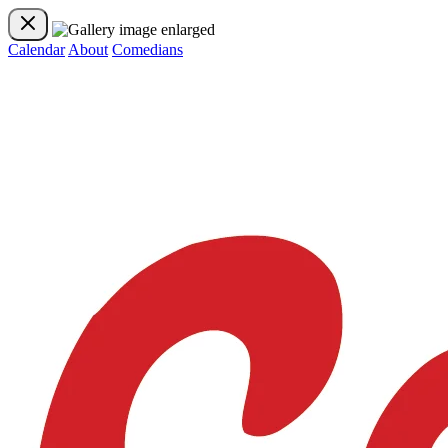
Calendar
About
Comedians