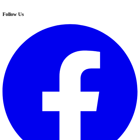
Follow Us