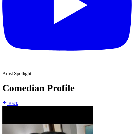
Artist Spotlight
Comedian Profile
Back