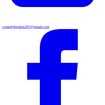
comedybreakin205@gmail.com