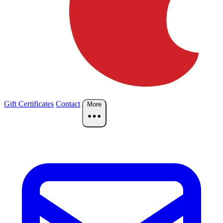
Gift Certificates
Contact
More