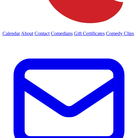
Calendar
About
Contact
Comedians
Gift Certificates
Comedy Clips